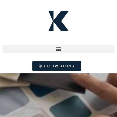
FOLLOW ALONG