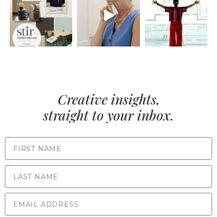
Creative insights,
straight to your inbox.
FIRST NAME
LAST NAME