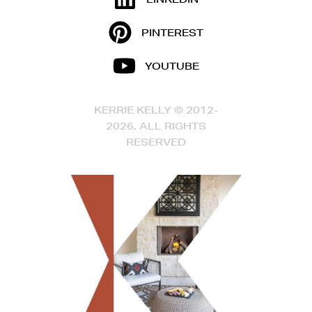
PINTEREST
YOUTUBE
KERRIE KELLY © 2012-
2026, ALL RIGHTS
RESERVED