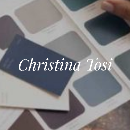
Christina Tosi