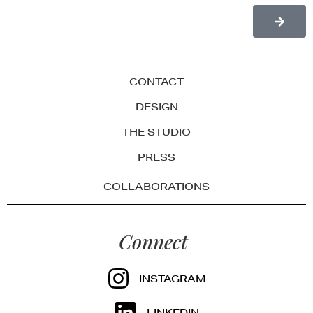
CONTACT
DESIGN
THE STUDIO
PRESS
COLLABORATIONS
Connect
INSTAGRAM
LINKEDIN