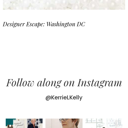
Designer Escape: Washington DC
Follow along on Instagram
@KerrieLKelly