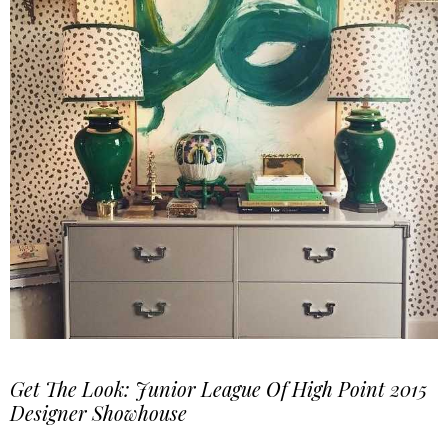
Get The Look: Junior League Of High Point 2015
Designer Showhouse