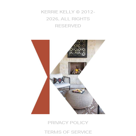
KERRIE KELLY © 2012-
2026, ALL RIGHTS
RESERVED
PRIVACY POLICY
TERMS OF SERVICE