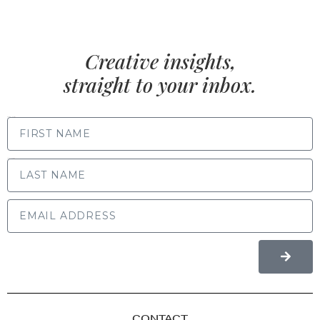
Creative insights,
straight to your inbox.
FIRST NAME
LAST NAME
CONTACT