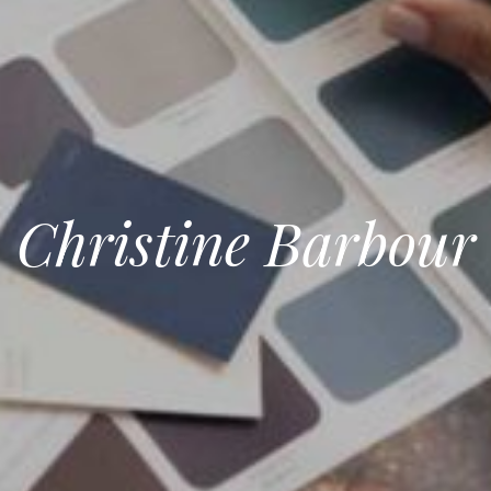
Christine Barbour