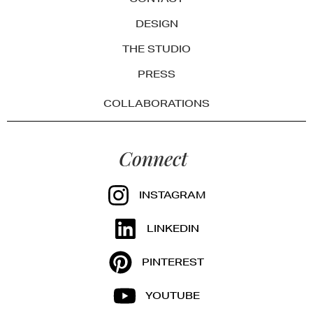
DESIGN
THE STUDIO
PRESS
COLLABORATIONS
Connect
INSTAGRAM
LINKEDIN
PINTEREST
YOUTUBE