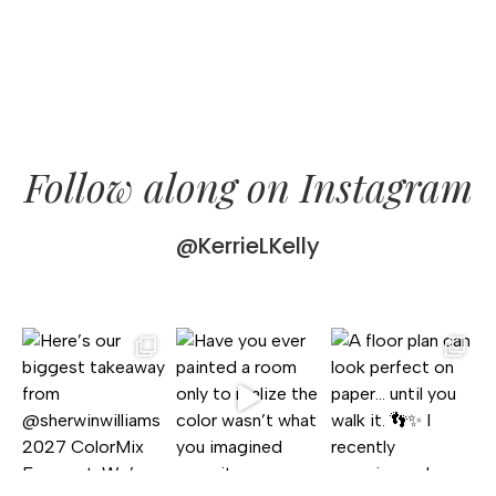
Follow along on Instagram
@KerrieLKelly