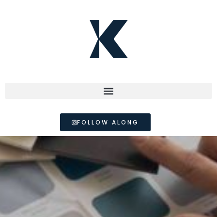
FOLLOW ALONG