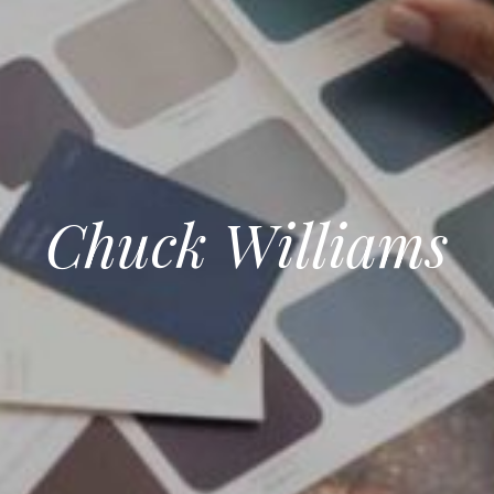
Chuck Williams