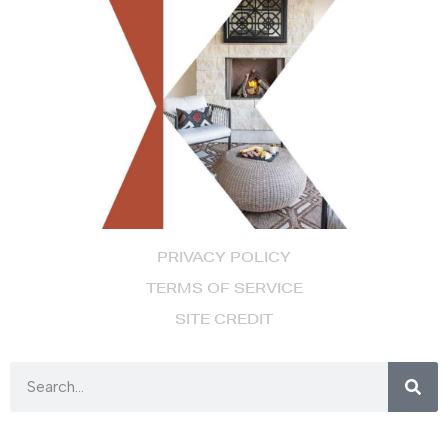
PRIVACY POLICY
TERMS OF SERVICE
SITE CREDIT