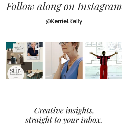
Follow along on Instagram
@KerrieLKelly
Creative insights,
straight to your inbox.