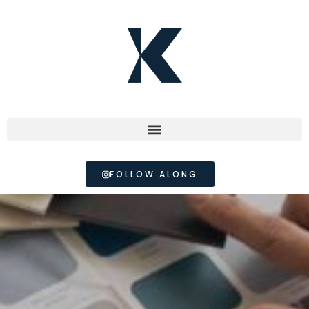
FOLLOW ALONG