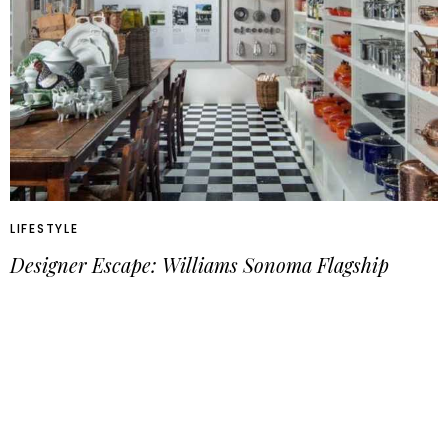
LIFESTYLE
Designer Escape: Williams Sonoma Flagship