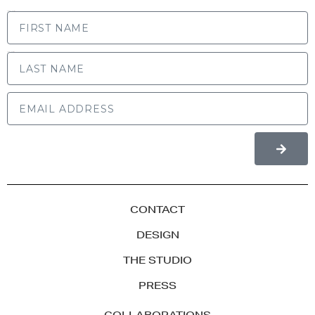
FIRST NAME
LAST NAME
CONTACT
DESIGN
THE STUDIO
PRESS