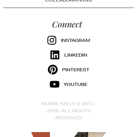
COLLABORATIONS
Connect
INSTAGRAM
LINKEDIN
PINTEREST
YOUTUBE
KERRIE KELLY © 2012-
2026, ALL RIGHTS
RESERVED