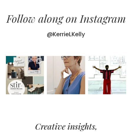
Follow along on Instagram
@KerrieLKelly
Creative insights,