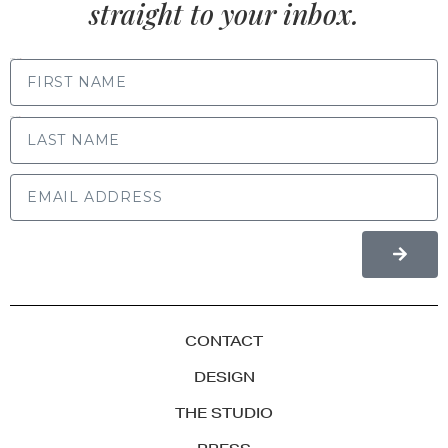
straight to your inbox.
FIRST NAME
LAST NAME
CONTACT
DESIGN
THE STUDIO