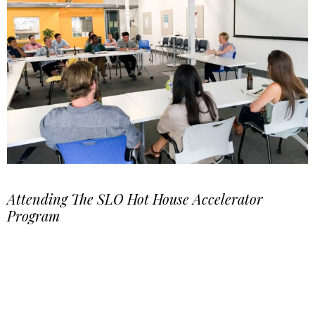
Attending The SLO Hot House Accelerator
Program