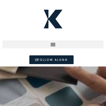
FOLLOW ALONG