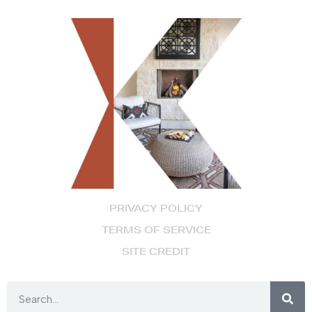
PRIVACY POLICY
TERMS OF SERVICE
SITE CREDIT