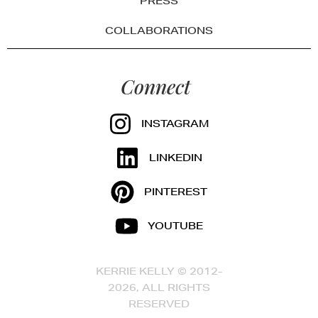
PRESS
COLLABORATIONS
Connect
INSTAGRAM
LINKEDIN
PINTEREST
YOUTUBE
KERRIE KELLY © 2012-
2026, ALL RIGHTS
RESERVED