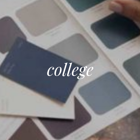
college