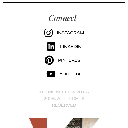
Connect
INSTAGRAM
LINKEDIN
PINTEREST
YOUTUBE
KERRIE KELLY © 2012-
2026, ALL RIGHTS
RESERVED