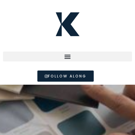
FOLLOW ALONG