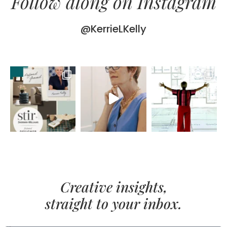
Follow along on Instagram
@KerrieLKelly
Creative insights,
straight to your inbox.
FIRST NAME