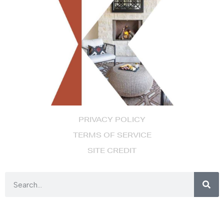
PRIVACY POLICY
TERMS OF SERVICE
SITE CREDIT