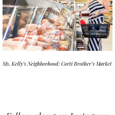
Ms. Kelly’s Neighborhood: Corti Brother’s Market