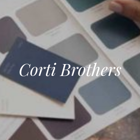
Corti Brothers