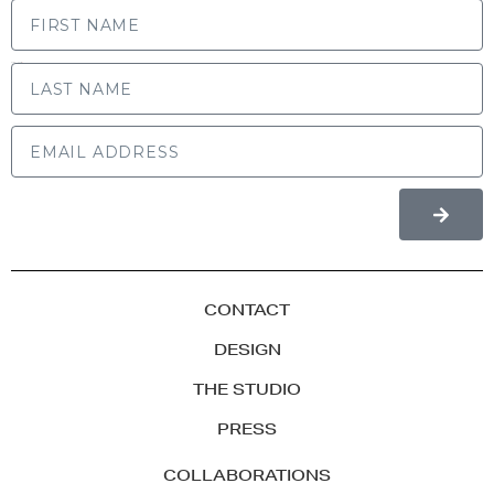
LAST NAME
CONTACT
DESIGN
THE STUDIO
PRESS
COLLABORATIONS