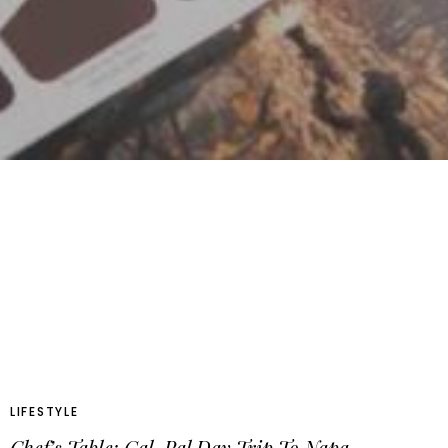
LIFESTYLE
Chef’s Table: Gal-Pal Day Trip To Napa