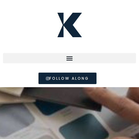
FOLLOW ALONG