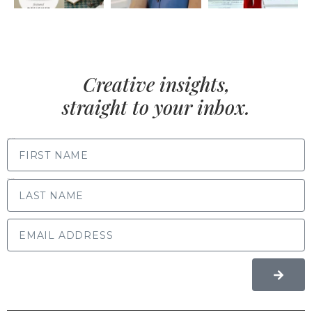
Creative insights,
straight to your inbox.
FIRST NAME
LAST NAME