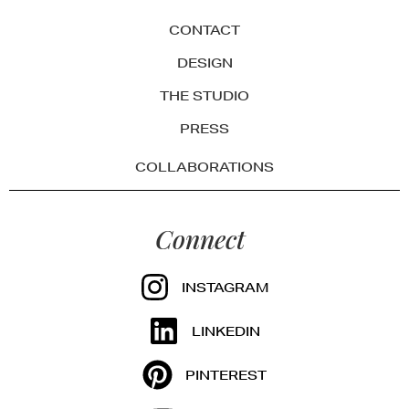
CONTACT
DESIGN
THE STUDIO
PRESS
COLLABORATIONS
Connect
INSTAGRAM
LINKEDIN
PINTEREST