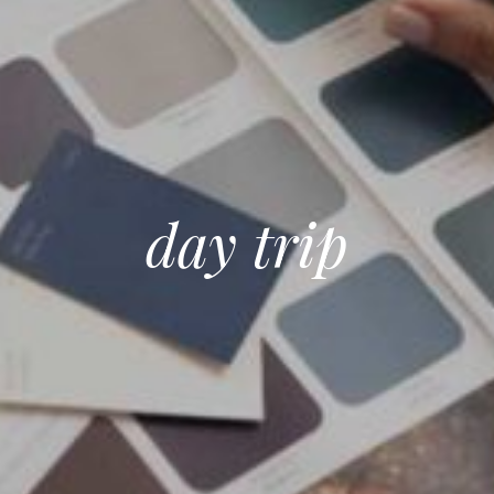
day trip