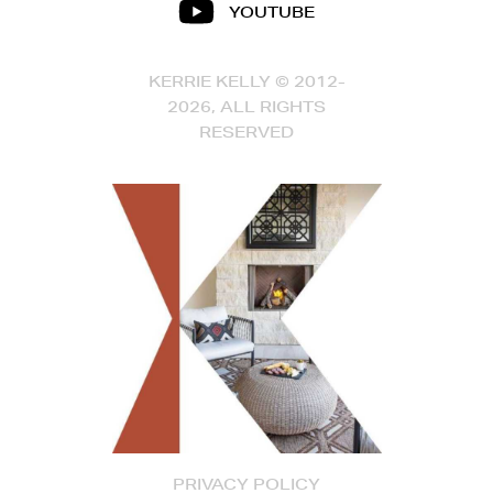
YOUTUBE
KERRIE KELLY © 2012-
2026, ALL RIGHTS
RESERVED
PRIVACY POLICY