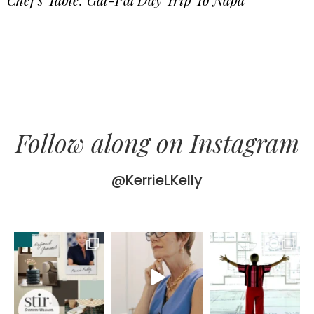
Follow along on Instagram
@KerrieLKelly