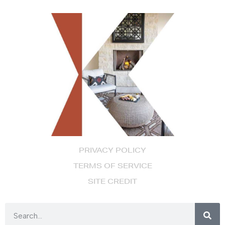
PRIVACY POLICY
TERMS OF SERVICE
SITE CREDIT