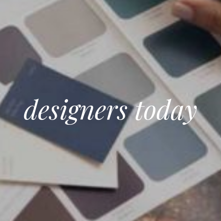
designers today