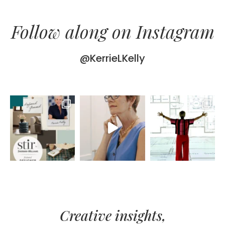
Follow along on Instagram
@KerrieLKelly
Creative insights,