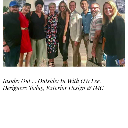
Inside: Out … Outside: In With OW Lee,
Designers Today, Exterior Design & IMC