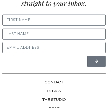
straight to your inbox.
FIRST NAME
LAST NAME
CONTACT
DESIGN
THE STUDIO