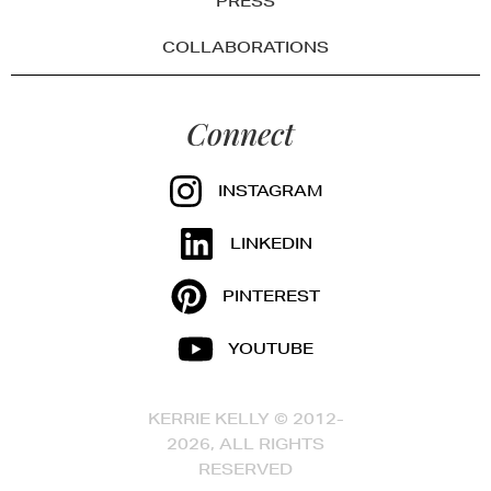
PRESS
COLLABORATIONS
Connect
INSTAGRAM
LINKEDIN
PINTEREST
YOUTUBE
KERRIE KELLY © 2012-
2026, ALL RIGHTS
RESERVED