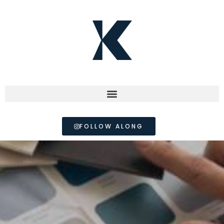
FOLLOW ALONG