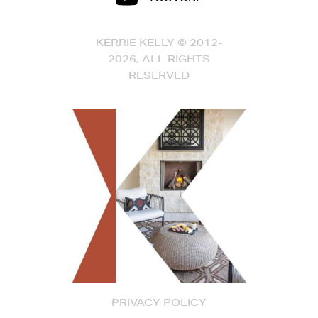
KERRIE KELLY © 2012-
2026, ALL RIGHTS
RESERVED
PRIVACY POLICY