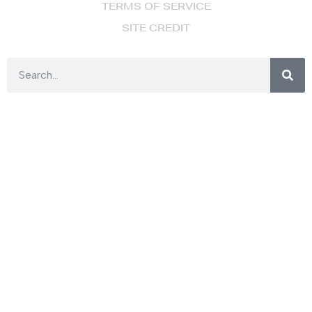
TERMS OF SERVICE
SITE CREDIT