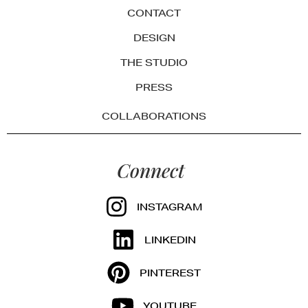
CONTACT
DESIGN
THE STUDIO
PRESS
COLLABORATIONS
Connect
INSTAGRAM
LINKEDIN
PINTEREST
YOUTUBE