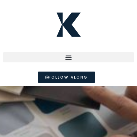
FOLLOW ALONG