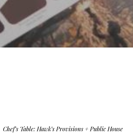
Chef’s Table: Hawk’s Provisions + Public House