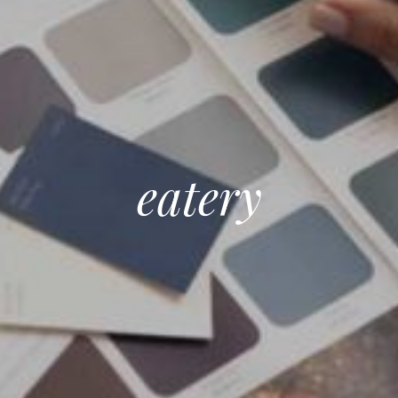
eatery