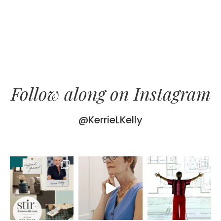
Follow along on Instagram
@KerrieLKelly