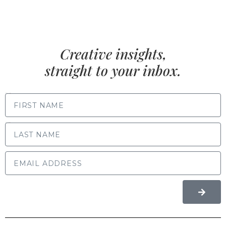
Creative insights,
straight to your inbox.
FIRST NAME
LAST NAME