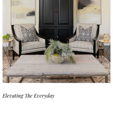
Elevating The Everyday