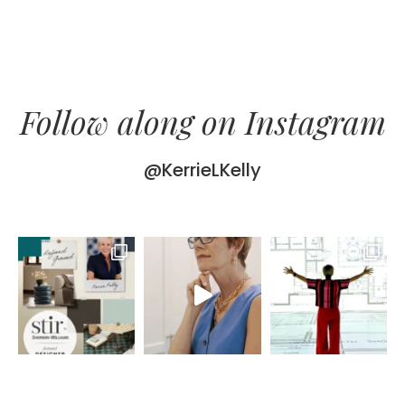
Follow along on Instagram
@KerrieLKelly