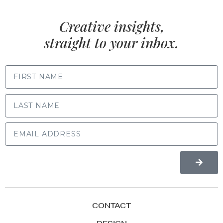
Creative insights,
straight to your inbox.
FIRST NAME
LAST NAME
CONTACT