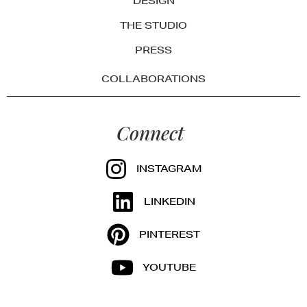
DESIGN
THE STUDIO
PRESS
COLLABORATIONS
Connect
INSTAGRAM
LINKEDIN
PINTEREST
YOUTUBE