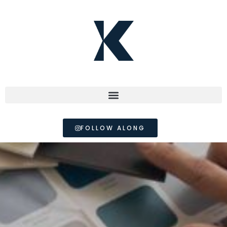
FOLLOW ALONG