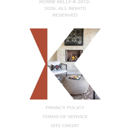
KERRIE KELLY © 2012-
2026, ALL RIGHTS
RESERVED
PRIVACY POLICY
TERMS OF SERVICE
SITE CREDIT