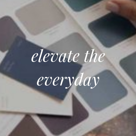
elevate the
everyday