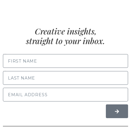
Creative insights,
straight to your inbox.
FIRST NAME
LAST NAME