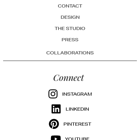
CONTACT
DESIGN
THE STUDIO
PRESS
COLLABORATIONS
Connect
INSTAGRAM
LINKEDIN
PINTEREST
YOUTUBE