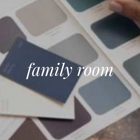
family room