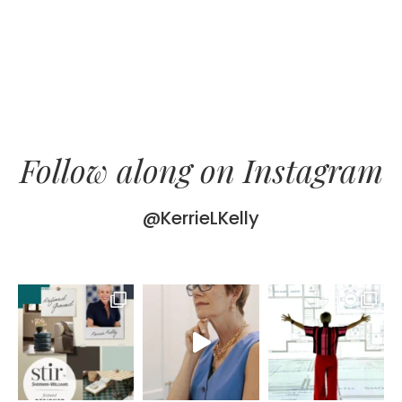
Follow along on Instagram
@KerrieLKelly