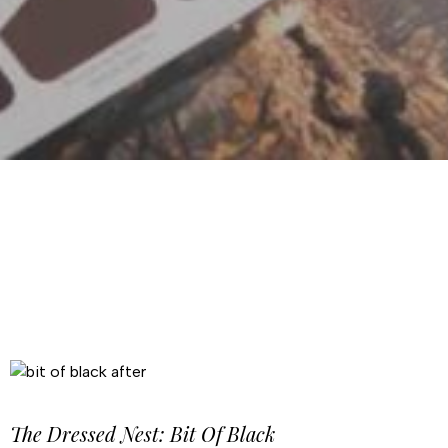
The Dressed Nest: Bit Of Black