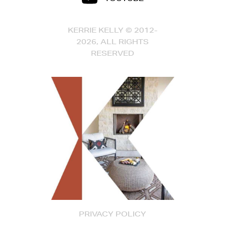
KERRIE KELLY © 2012-
2026, ALL RIGHTS
RESERVED
PRIVACY POLICY