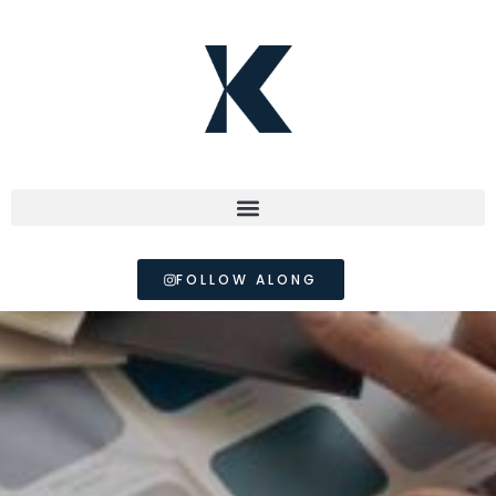
FOLLOW ALONG