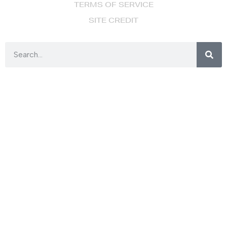
TERMS OF SERVICE
SITE CREDIT