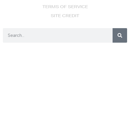
TERMS OF SERVICE
SITE CREDIT