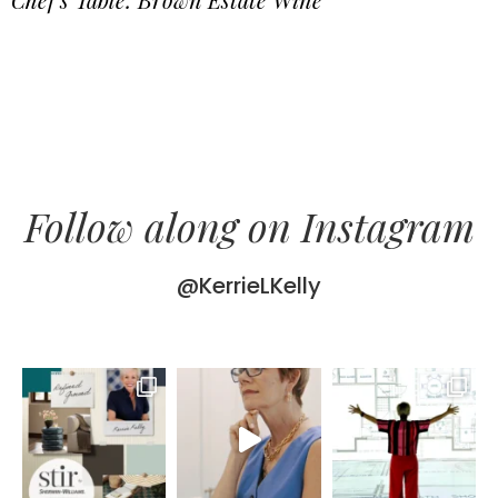
Follow along on Instagram
@KerrieLKelly