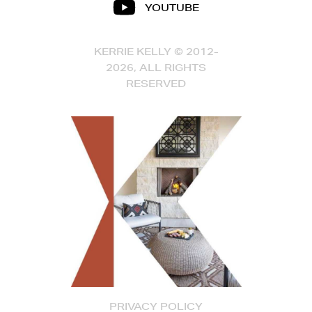
YOUTUBE
KERRIE KELLY © 2012-
2026, ALL RIGHTS
RESERVED
PRIVACY POLICY