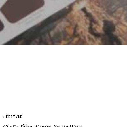
LIFESTYLE
Chef’s Table: Brown Estate Wine