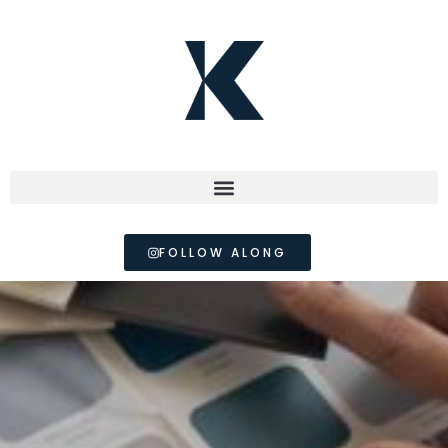
FOLLOW ALONG