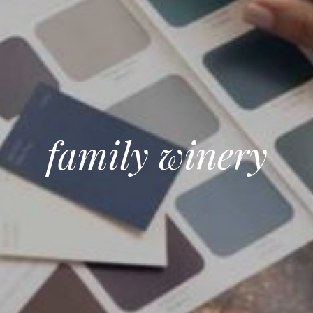
family winery