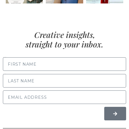
Creative insights,
straight to your inbox.
FIRST NAME
LAST NAME