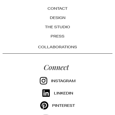
CONTACT
DESIGN
THE STUDIO
PRESS
COLLABORATIONS
Connect
INSTAGRAM
LINKEDIN
PINTEREST