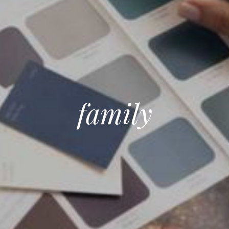
family