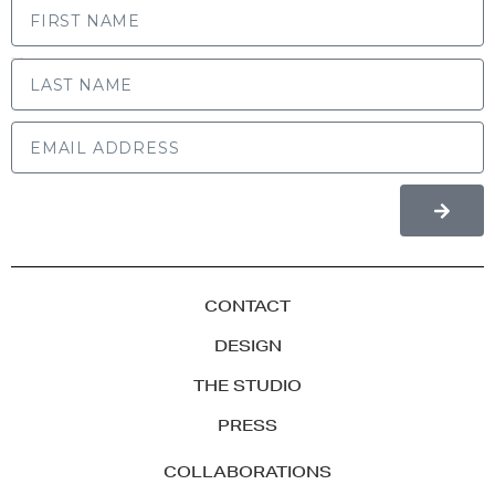
LAST NAME
CONTACT
DESIGN
THE STUDIO
PRESS
COLLABORATIONS