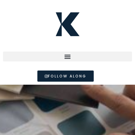
FOLLOW ALONG