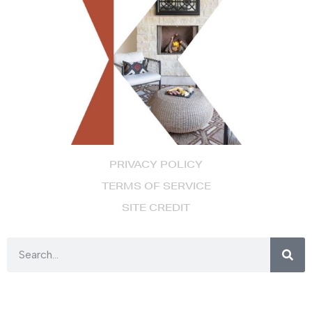
PRIVACY POLICY
TERMS OF SERVICE
SITE CREDIT