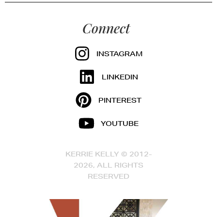
Connect
INSTAGRAM
LINKEDIN
PINTEREST
YOUTUBE
KERRIE KELLY © 2012-
2026, ALL RIGHTS
RESERVED