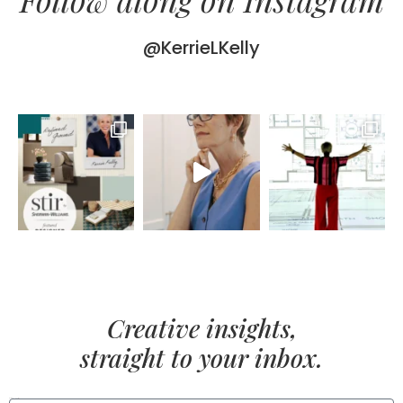
@KerrieLKelly
Creative insights,
straight to your inbox.
FIRST NAME