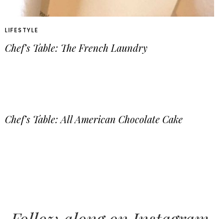
LIFESTYLE
Chef’s Table: The French Laundry
Chef’s Table: All American Chocolate Cake
Follow along on Instagram