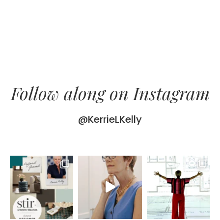
Follow along on Instagram
@KerrieLKelly