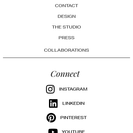
CONTACT
DESIGN
THE STUDIO
PRESS
COLLABORATIONS
Connect
INSTAGRAM
LINKEDIN
PINTEREST
YOUTUBE