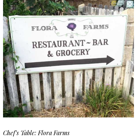
Chef’s Table: Flora Farms