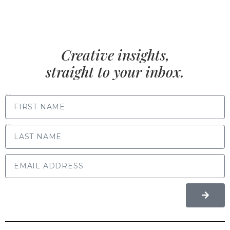
Creative insights,
straight to your inbox.
FIRST NAME
LAST NAME