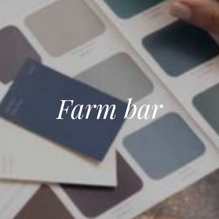
Farm bar