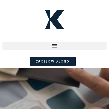
FOLLOW ALONG