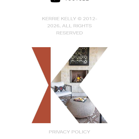
KERRIE KELLY © 2012-
2026, ALL RIGHTS
RESERVED
PRIVACY POLICY