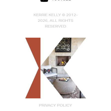
KERRIE KELLY © 2012-
2026, ALL RIGHTS
RESERVED
PRIVACY POLICY