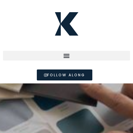
FOLLOW ALONG