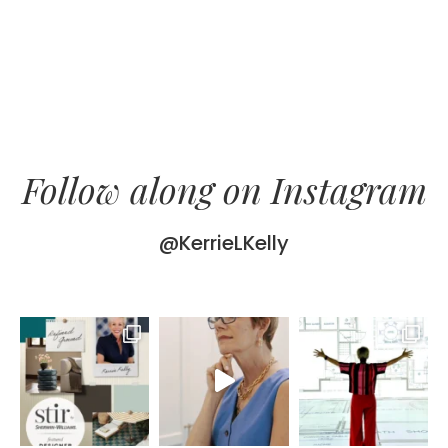
Follow along on Instagram
@KerrieLKelly