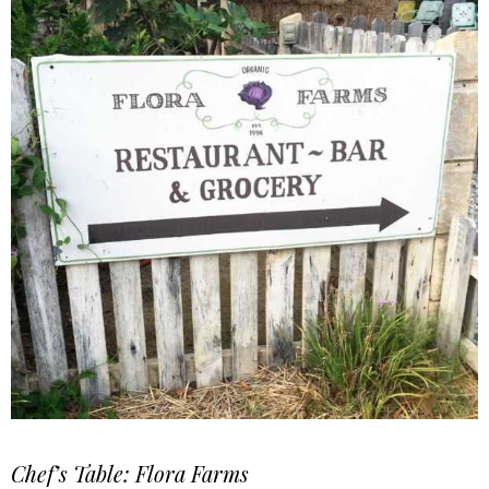
Chef’s Table: Flora Farms