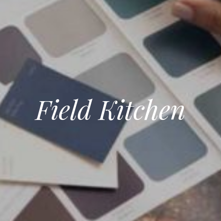
Field Kitchen