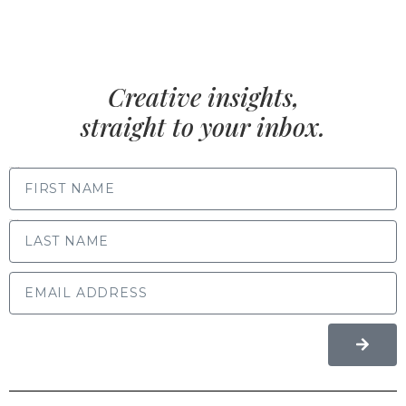
Creative insights,
straight to your inbox.
FIRST NAME
LAST NAME