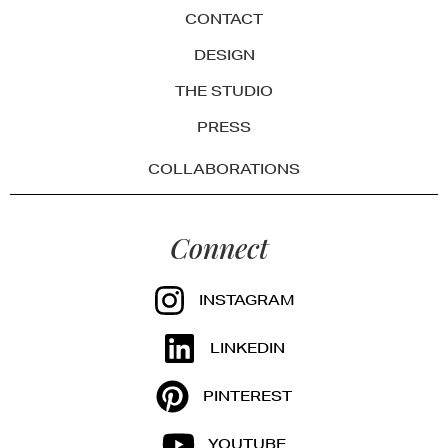
CONTACT
DESIGN
THE STUDIO
PRESS
COLLABORATIONS
Connect
INSTAGRAM
LINKEDIN
PINTEREST
YOUTUBE