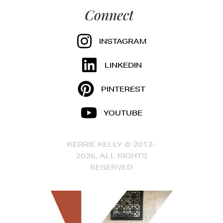
Connect
INSTAGRAM
LINKEDIN
PINTEREST
YOUTUBE
KERRIE KELLY © 2012-
2026, ALL RIGHTS
RESERVED