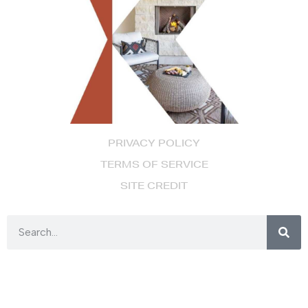
PRIVACY POLICY
TERMS OF SERVICE
SITE CREDIT