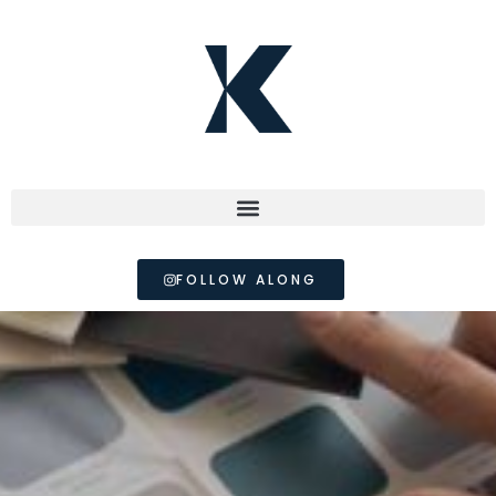
FOLLOW ALONG