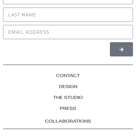
LAST NAME
CONTACT
DESIGN
THE STUDIO
PRESS
COLLABORATIONS