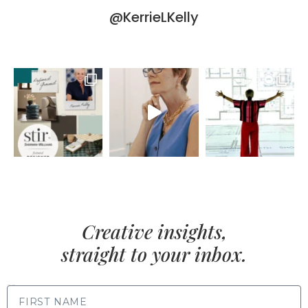
@KerrieLKelly
Creative insights,
straight to your inbox.
FIRST NAME