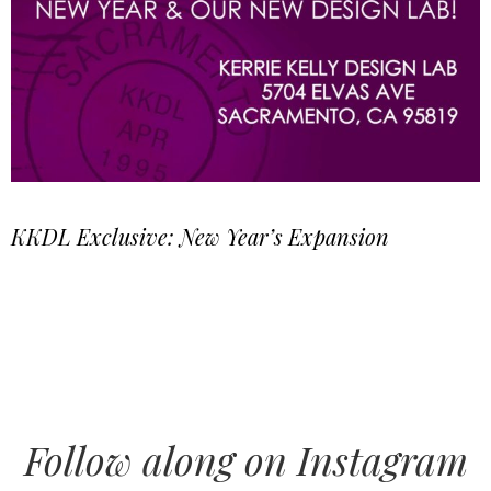
KKDL Exclusive: New Year’s Expansion
Follow along on Instagram