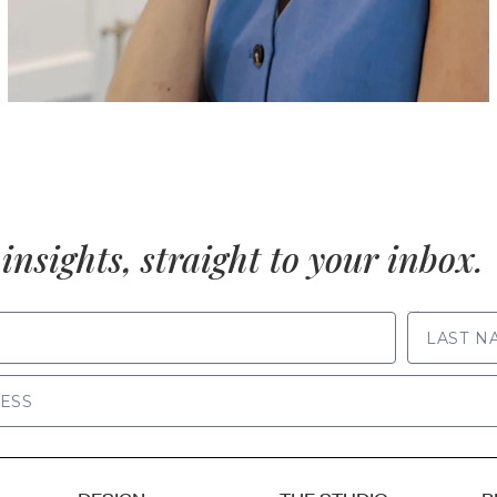
insights, straight to your inbox.
LAST NAME