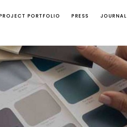
PROJECT PORTFOLIO
PRESS
JOURNA