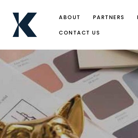
ABOUT
PARTNERS
CONTACT US