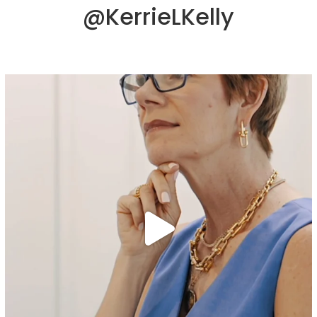
@KerrieLKelly