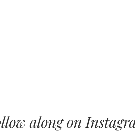
llow along on Instag