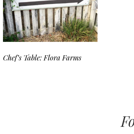
Chef’s Table: Flora Farms
Fo