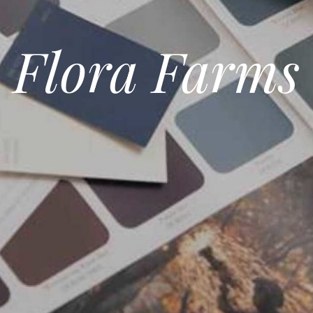
Flora Farms