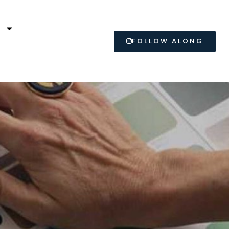
L
FOLLOW ALONG