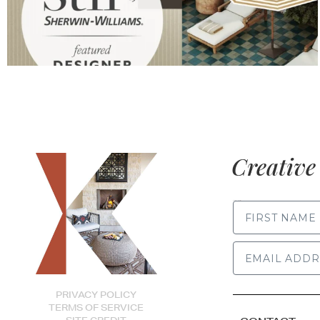
Creative 
FIRST NAME
PRIVACY POLICY
TERMS OF SERVICE