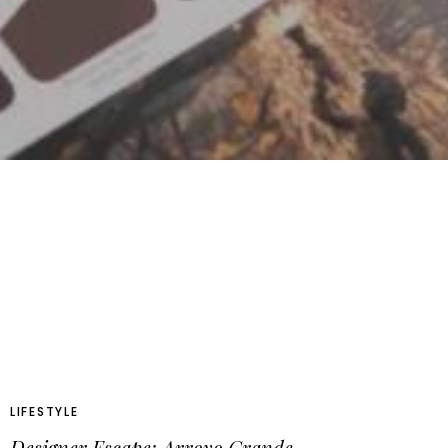
LIFESTYLE
Designer Escape: Arroyo Grande