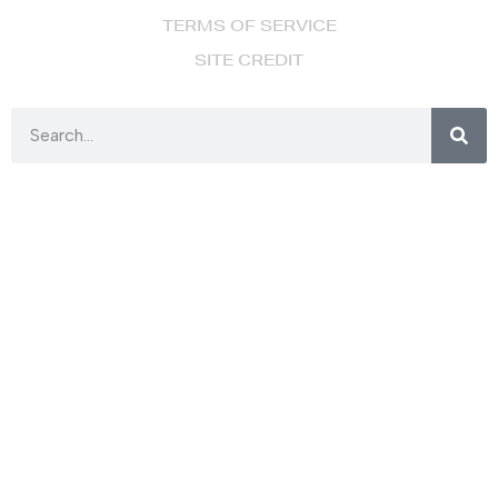
TERMS OF SERVICE
SITE CREDIT