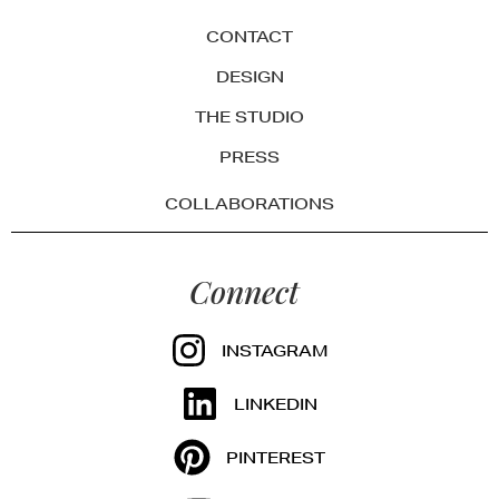
CONTACT
DESIGN
THE STUDIO
PRESS
COLLABORATIONS
Connect
INSTAGRAM
LINKEDIN
PINTEREST