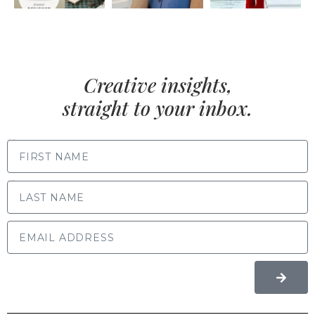
Creative insights,
straight to your inbox.
FIRST NAME
LAST NAME