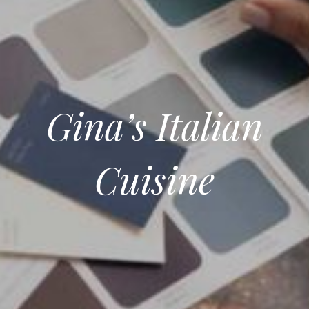
Gina’s Italian
Cuisine