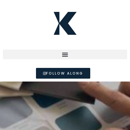
FOLLOW ALONG