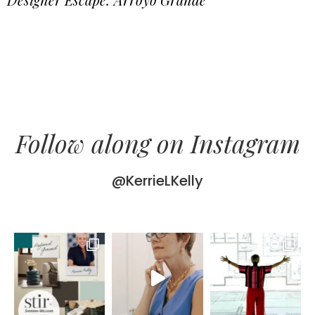
Follow along on Instagram
@KerrieLKelly