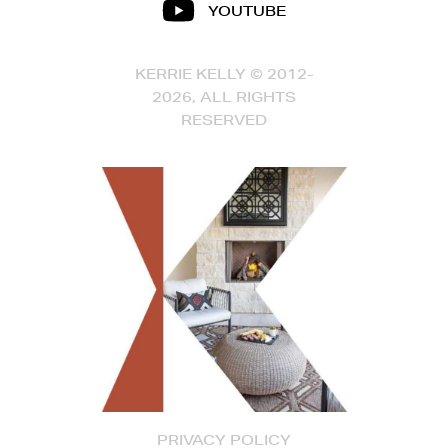
YOUTUBE
KERRIE KELLY © 2012-
2026, ALL RIGHTS
RESERVED
PRIVACY POLICY