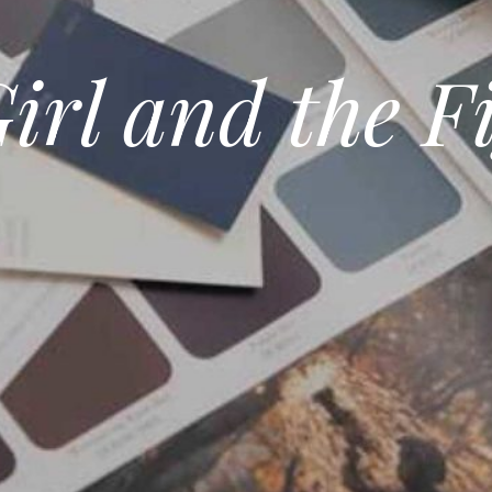
irl and the F