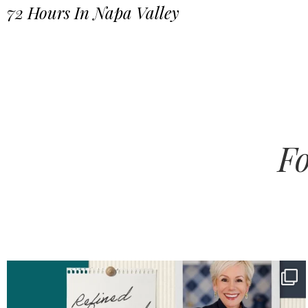
72 Hours In Napa Valley
Fo