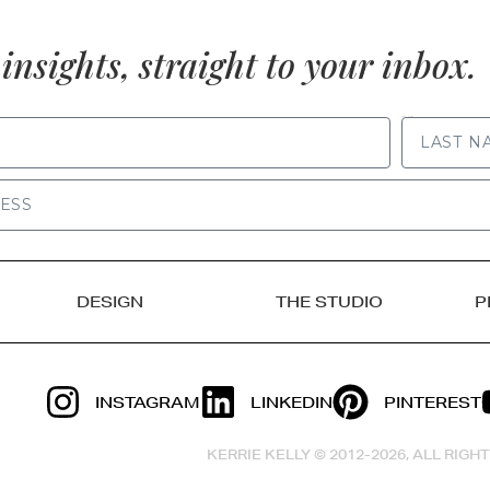
insights, straight to your inbox.
LAST NAME
DESIGN
THE STUDIO
P
INSTAGRAM
LINKEDIN
PINTEREST
KERRIE KELLY © 2012-2026, ALL RIG