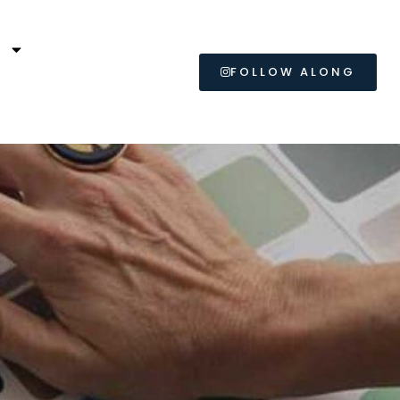
L
FOLLOW ALONG