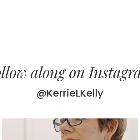
llow along on Instag
@KerrieLKelly