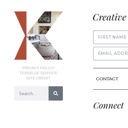
Creative 
FIRST NAME
PRIVACY POLICY
TERMS OF SERVICE
SITE CREDIT
CONTACT
Connect