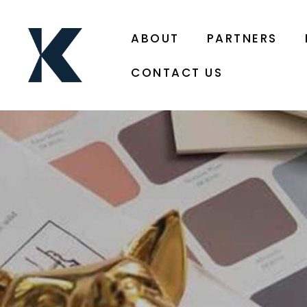
ABOUT
PARTNERS
CONTACT US