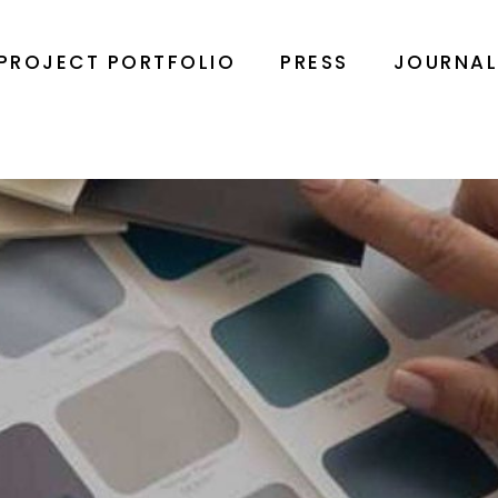
PROJECT PORTFOLIO
PRESS
JOURNA