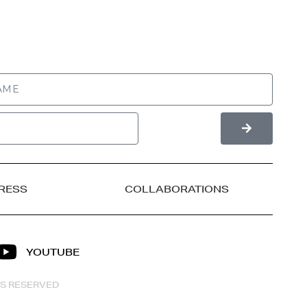
RESS
COLLABORATIONS
YOUTUBE
HTS RESERVED