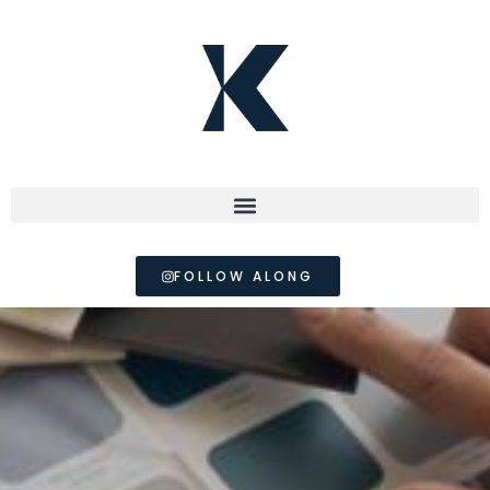
FOLLOW ALONG