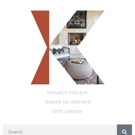
PRIVACY POLICY
TERMS OF SERVICE
SITE CREDIT