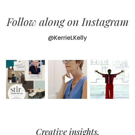
Follow along on Instagram
@KerrieLKelly
Creative insights,