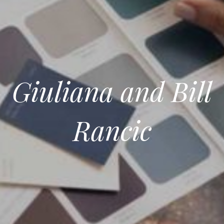
Giuliana and Bill
Rancic