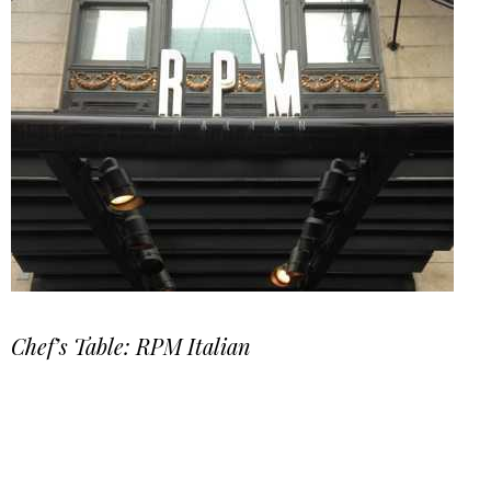
Chef’s Table: RPM Italian