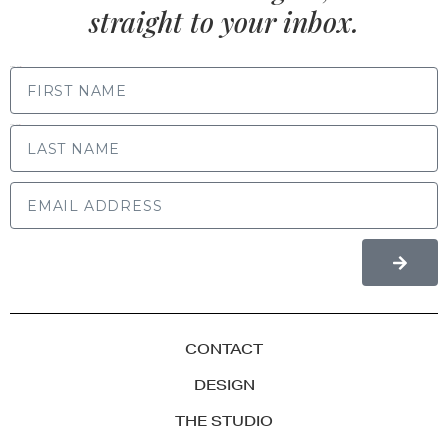
straight to your inbox.
FIRST NAME
LAST NAME
CONTACT
DESIGN
THE STUDIO