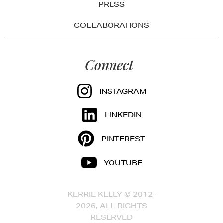
PRESS
COLLABORATIONS
Connect
INSTAGRAM
LINKEDIN
PINTEREST
YOUTUBE
KERRIE KELLY © 2012-
2026, ALL RIGHTS
RESERVED