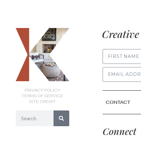
Creative 
FIRST NAME
PRIVACY POLICY
TERMS OF SERVICE
SITE CREDIT
CONTACT
Connect