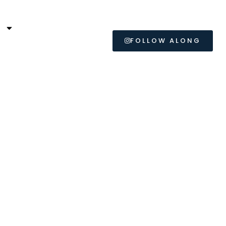
L
FOLLOW ALONG