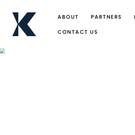
ABOUT
PARTNERS
CONTACT US