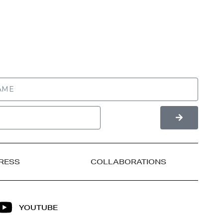
RESS
COLLABORATIONS
YOUTUBE