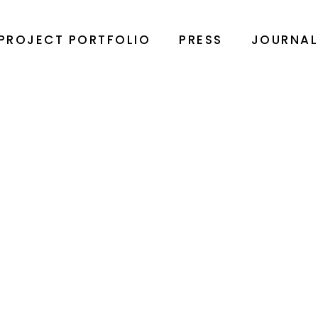
PROJECT PORTFOLIO
PRESS
JOURNA