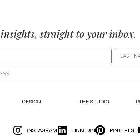
insights, straight to your inbox.
LAST NAME
DESIGN
THE STUDIO
P
INSTAGRAM
LINKEDIN
PINTEREST