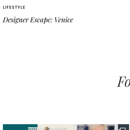
LIFESTYLE
Designer Escape: Venice
Fo