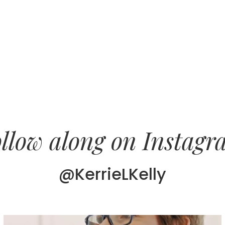
llow along on Instag
@KerrieLKelly