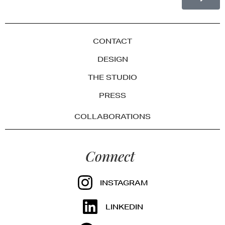
CONTACT
DESIGN
THE STUDIO
PRESS
COLLABORATIONS
Connect
INSTAGRAM
LINKEDIN