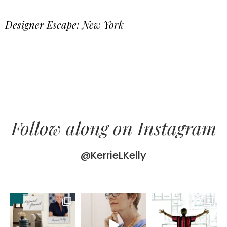
Designer Escape: New York
Follow along on Instagram
@KerrieLKelly