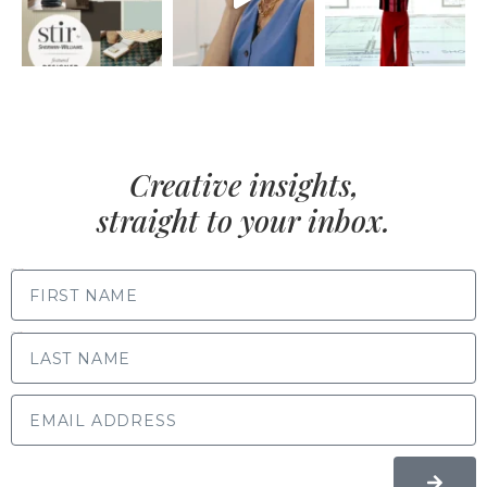
Creative insights,
straight to your inbox.
FIRST NAME
LAST NAME