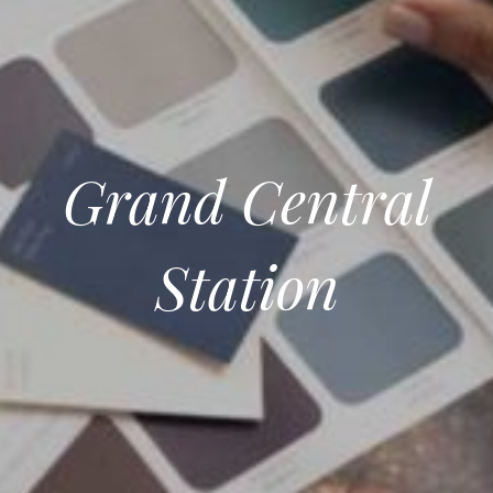
Grand Central
Station