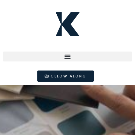
FOLLOW ALONG