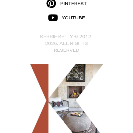
PINTEREST
YOUTUBE
KERRIE KELLY © 2012-
2026, ALL RIGHTS
RESERVED