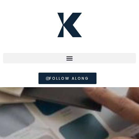
FOLLOW ALONG