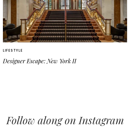
LIFESTYLE
Designer Escape: New York II
Follow along on Instagram