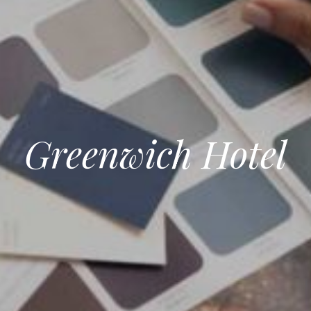
Greenwich Hotel