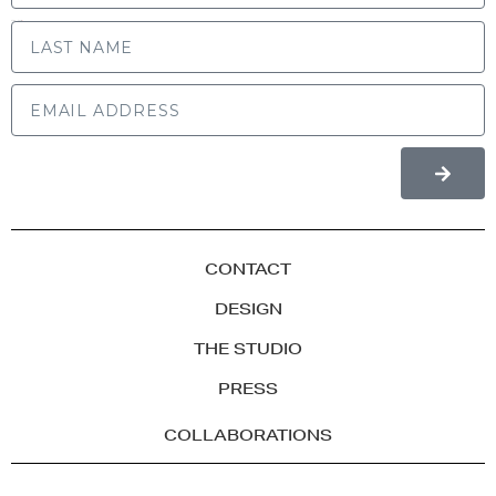
LAST NAME
CONTACT
DESIGN
THE STUDIO
PRESS
COLLABORATIONS