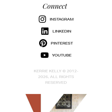
Connect
INSTAGRAM
LINKEDIN
PINTEREST
YOUTUBE
KERRIE KELLY © 2012-
2026, ALL RIGHTS
RESERVED