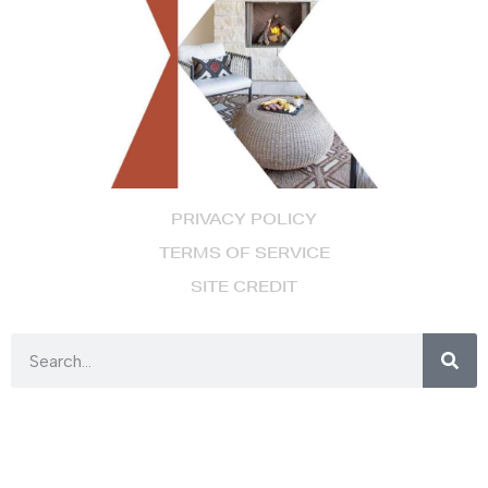
PRIVACY POLICY
TERMS OF SERVICE
SITE CREDIT