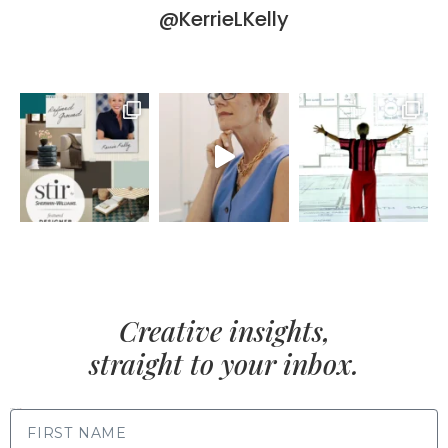
@KerrieLKelly
Creative insights,
straight to your inbox.
FIRST NAME