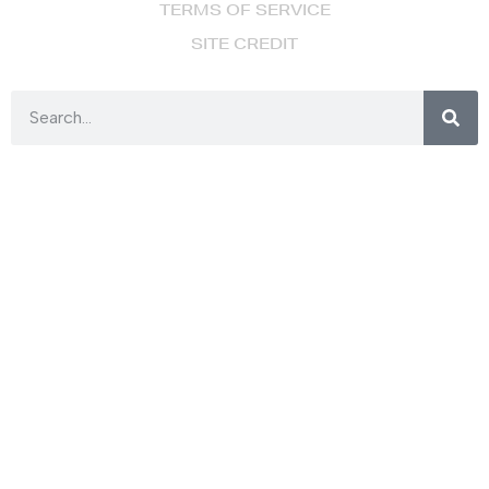
TERMS OF SERVICE
SITE CREDIT