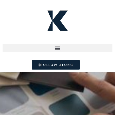
FOLLOW ALONG