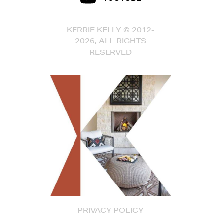
KERRIE KELLY © 2012-
2026, ALL RIGHTS
RESERVED
PRIVACY POLICY