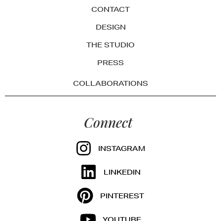
CONTACT
DESIGN
THE STUDIO
PRESS
COLLABORATIONS
Connect
INSTAGRAM
LINKEDIN
PINTEREST
YOUTUBE