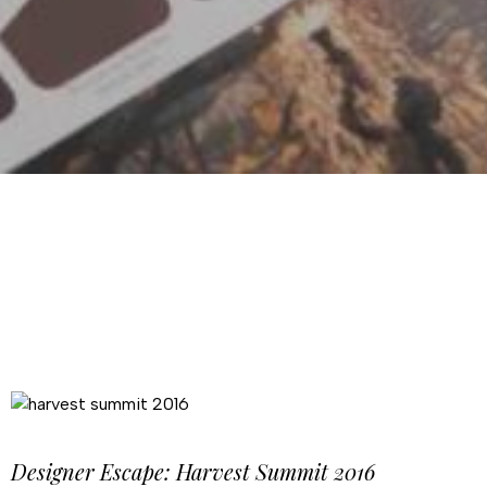
Designer Escape: Harvest Summit 2016