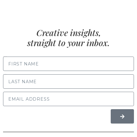
Creative insights,
straight to your inbox.
FIRST NAME
LAST NAME