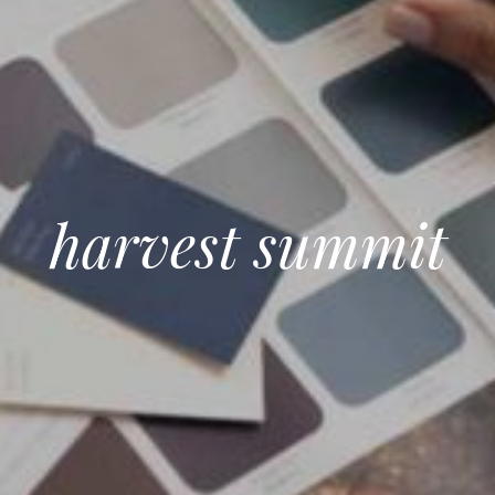
harvest summit