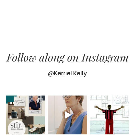
Follow along on Instagram
@KerrieLKelly