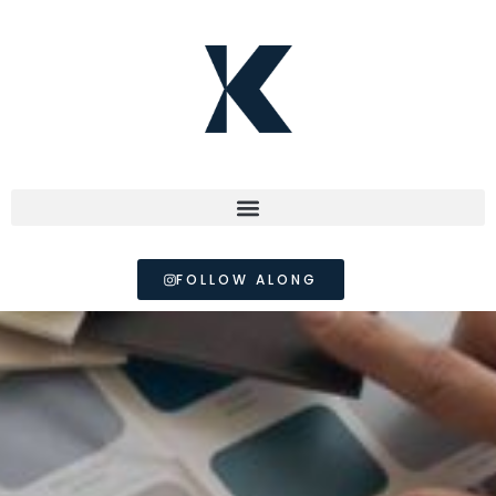
FOLLOW ALONG