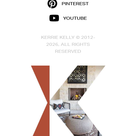
PINTEREST
YOUTUBE
KERRIE KELLY © 2012-
2026, ALL RIGHTS
RESERVED