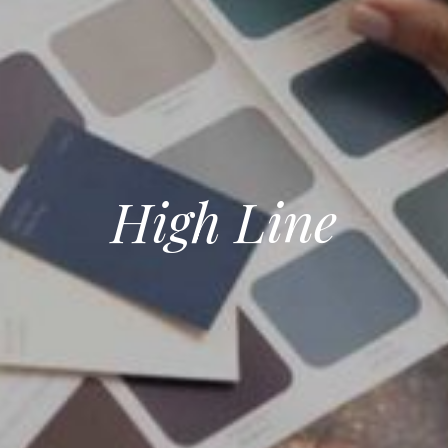
High Line