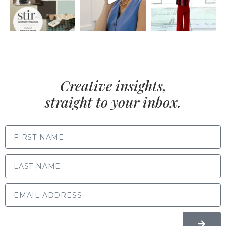
Creative insights,
straight to your inbox.
FIRST NAME
LAST NAME