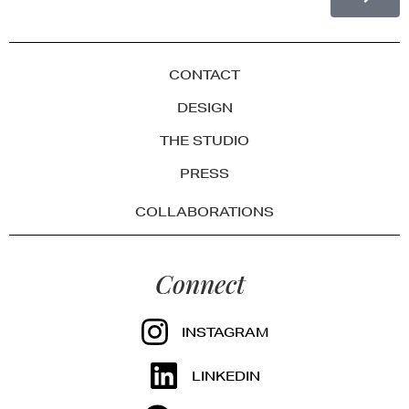
CONTACT
DESIGN
THE STUDIO
PRESS
COLLABORATIONS
Connect
INSTAGRAM
LINKEDIN