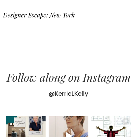
Designer Escape: New York
Follow along on Instagram
@KerrieLKelly