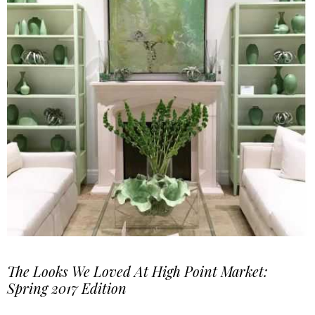
The Looks We Loved At High Point Market:
Spring 2017 Edition