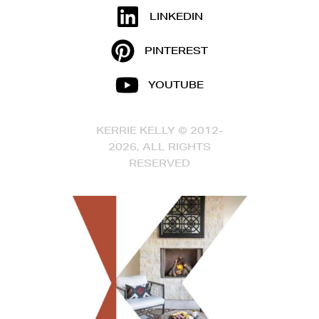
LINKEDIN
PINTEREST
YOUTUBE
KERRIE KELLY © 2012-
2026, ALL RIGHTS
RESERVED