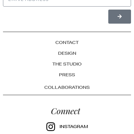
CONTACT
DESIGN
THE STUDIO
PRESS
COLLABORATIONS
Connect
INSTAGRAM