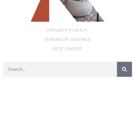
PRIVACY POLICY
TERMS OF SERVICE
SITE CREDIT