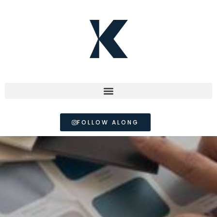
FOLLOW ALONG