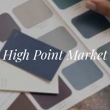
High Point Market