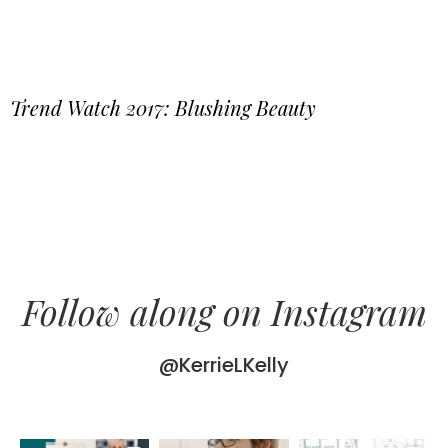
Trend Watch 2017: Blushing Beauty
Follow along on Instagram
@KerrieLKelly