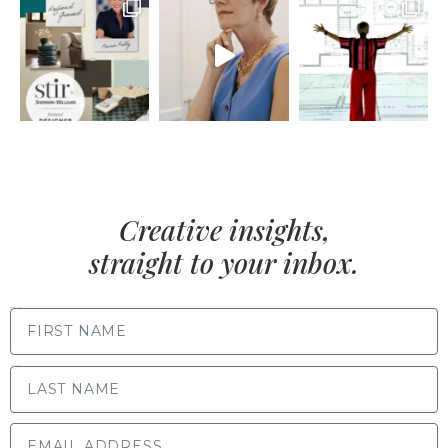
Creative insights,
straight to your inbox.
FIRST NAME
LAST NAME