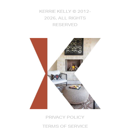
KERRIE KELLY © 2012-
2026, ALL RIGHTS
RESERVED
PRIVACY POLICY
TERMS OF SERVICE