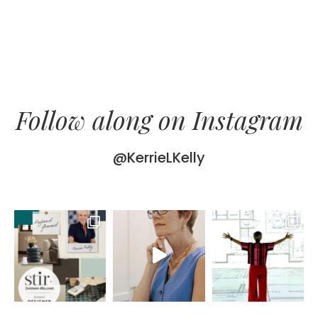
Follow along on Instagram
@KerrieLKelly