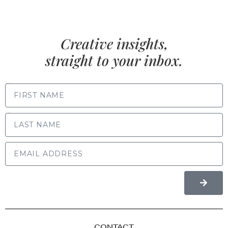
Creative insights,
straight to your inbox.
FIRST NAME
LAST NAME
CONTACT