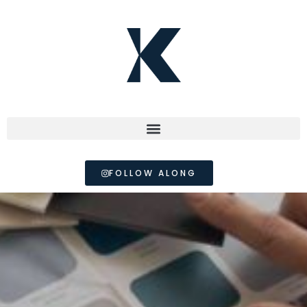
FOLLOW ALONG