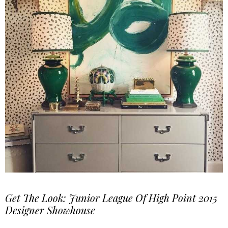
Get The Look: Junior League Of High Point 2015
Designer Showhouse