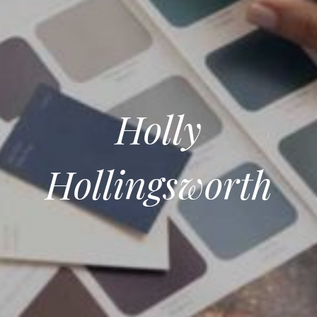
Holly
Hollingsworth