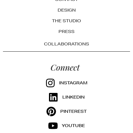
DESIGN
THE STUDIO
PRESS
COLLABORATIONS
Connect
INSTAGRAM
LINKEDIN
PINTEREST
YOUTUBE