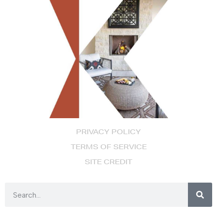
PRIVACY POLICY
TERMS OF SERVICE
SITE CREDIT