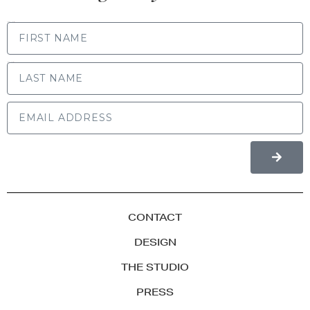
FIRST NAME
LAST NAME
CONTACT
DESIGN
THE STUDIO
PRESS