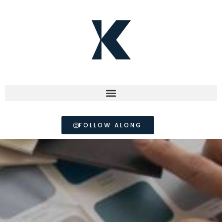
FOLLOW ALONG