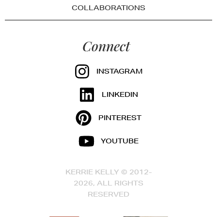
COLLABORATIONS
Connect
INSTAGRAM
LINKEDIN
PINTEREST
YOUTUBE
KERRIE KELLY © 2012-
2026, ALL RIGHTS
RESERVED