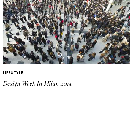
LIFESTYLE
Design Week In Milan 2014