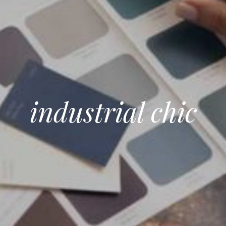
industrial chic