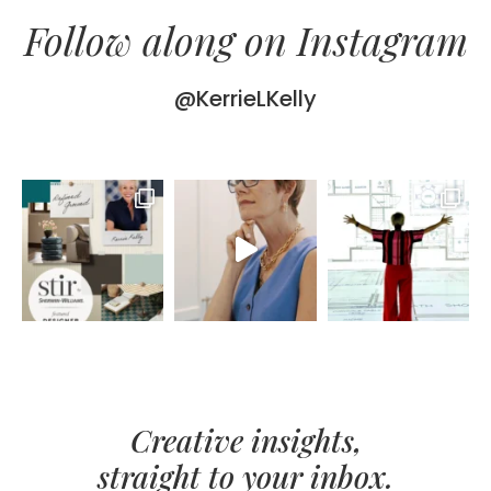
Follow along on Instagram
@KerrieLKelly
Creative insights,
straight to your inbox.