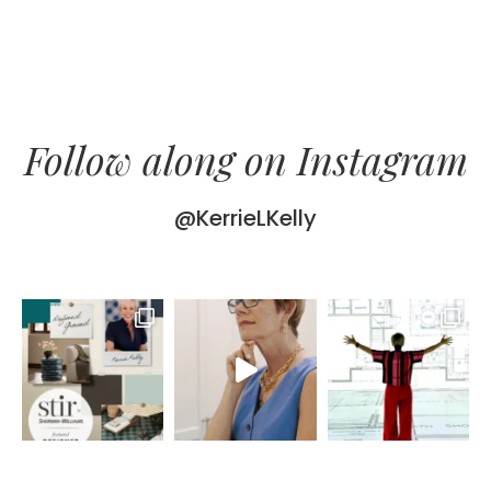
Follow along on Instagram
@KerrieLKelly