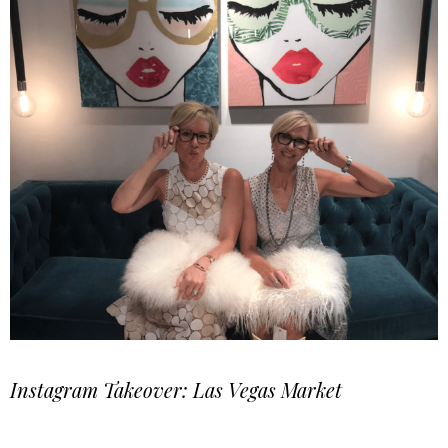
Instagram Takeover: Las Vegas Market