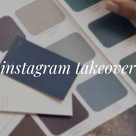
instagram takeover