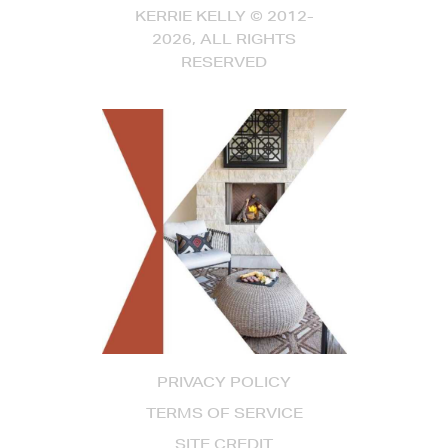
KERRIE KELLY © 2012-
2026, ALL RIGHTS
RESERVED
PRIVACY POLICY
TERMS OF SERVICE
SITE CREDIT