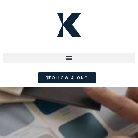
FOLLOW ALONG