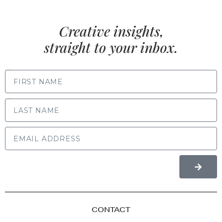
Creative insights,
straight to your inbox.
FIRST NAME
LAST NAME
CONTACT