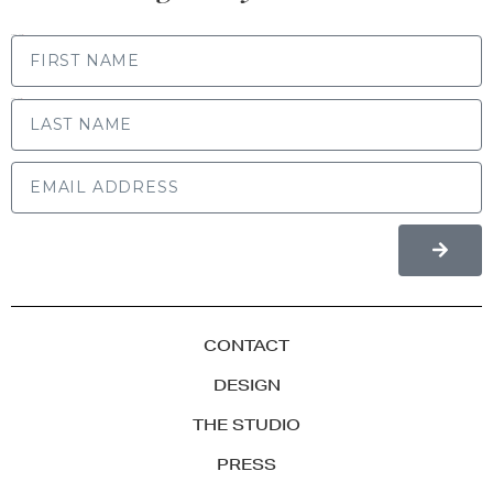
FIRST NAME
LAST NAME
CONTACT
DESIGN
THE STUDIO
PRESS