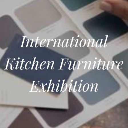
International
Kitchen Furniture
Exhibition