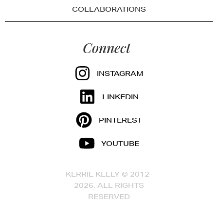
COLLABORATIONS
Connect
INSTAGRAM
LINKEDIN
PINTEREST
YOUTUBE
KERRIE KELLY © 2012-
2026, ALL RIGHTS
RESERVED