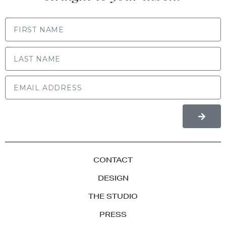
FIRST NAME
LAST NAME
CONTACT
DESIGN
THE STUDIO
PRESS