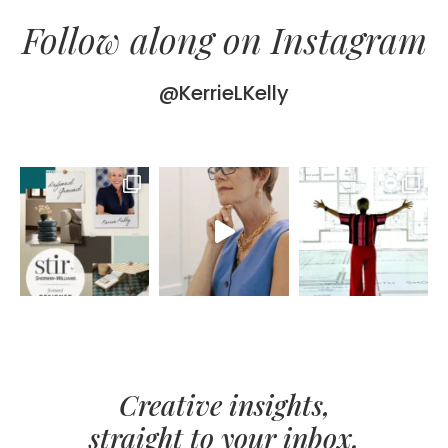
Follow along on Instagram
@KerrieLKelly
Creative insights,
straight to your inbox.