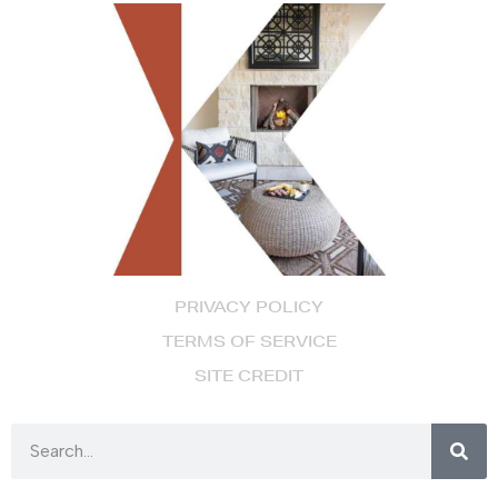
PRIVACY POLICY
TERMS OF SERVICE
SITE CREDIT