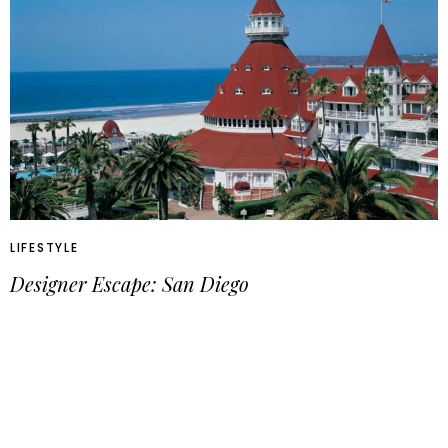
LIFESTYLE
Designer Escape: San Diego