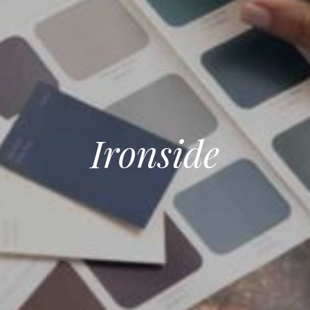
Ironside