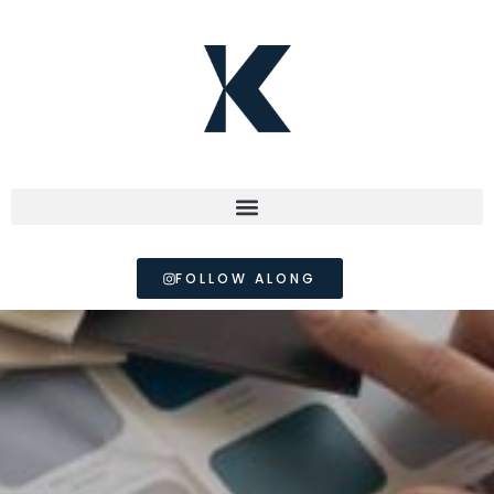
FOLLOW ALONG