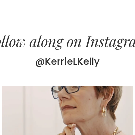
llow along on Instag
@KerrieLKelly