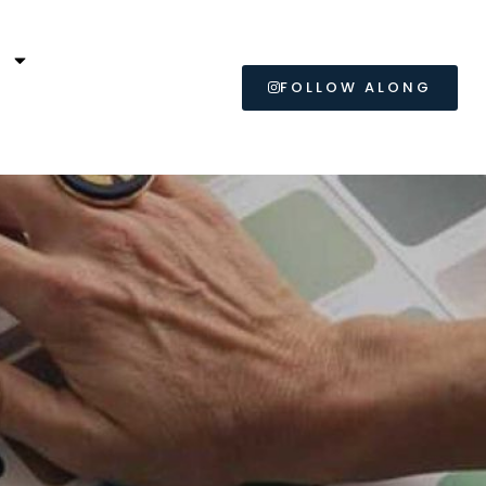
L
FOLLOW ALONG