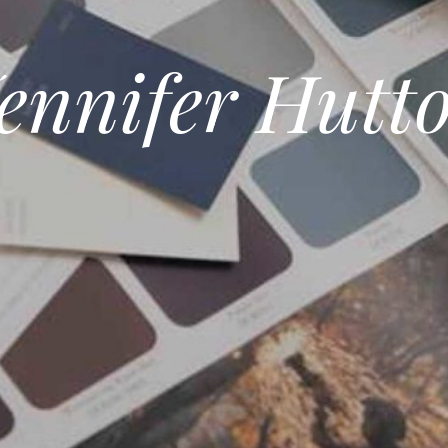
ennifer Hutt