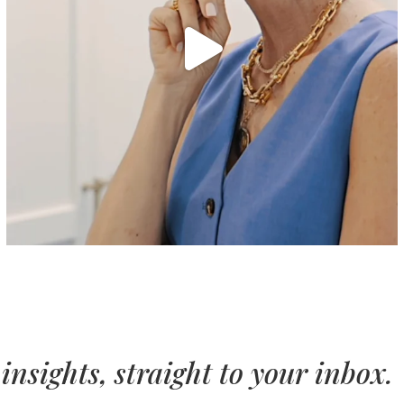
insights, straight to your inbox.