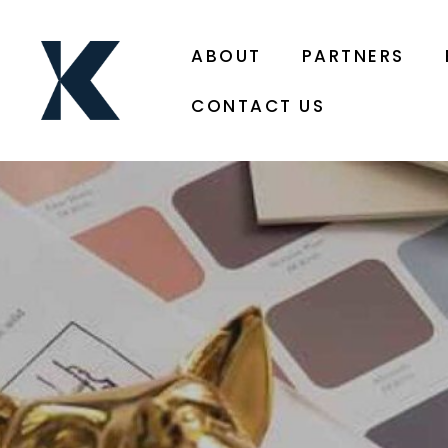
ABOUT
PARTNERS
CONTACT US