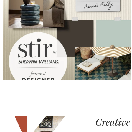
Creative 