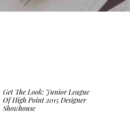
Get The Look: Junior League
Of High Point 2015 Designer
Showhouse