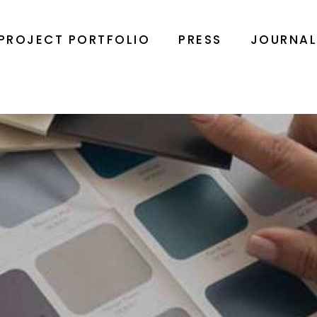
PROJECT PORTFOLIO
PRESS
JOURNA