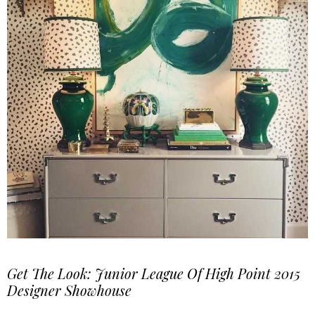
Get The Look: Junior League Of High Point 2015
Designer Showhouse