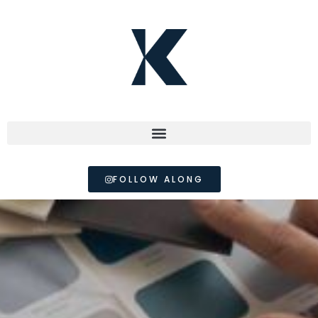
FOLLOW ALONG