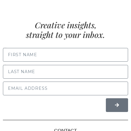
Creative insights,
straight to your inbox.
FIRST NAME
LAST NAME
CONTACT