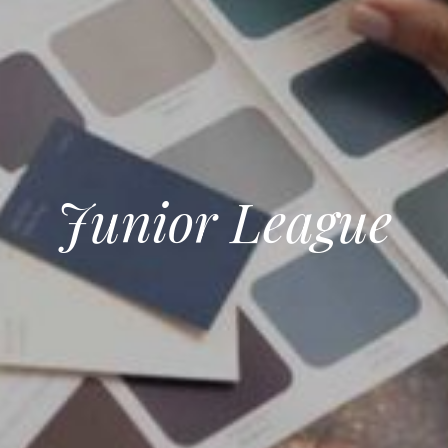
Junior League