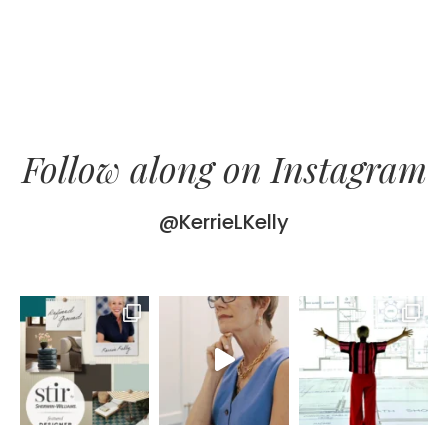
Follow along on Instagram
@KerrieLKelly