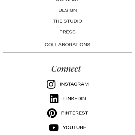
DESIGN
THE STUDIO
PRESS
COLLABORATIONS
Connect
INSTAGRAM
LINKEDIN
PINTEREST
YOUTUBE