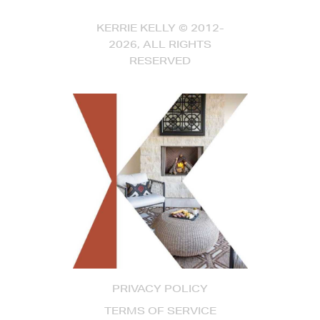
KERRIE KELLY © 2012-
2026, ALL RIGHTS
RESERVED
PRIVACY POLICY
TERMS OF SERVICE