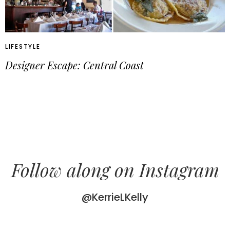
LIFESTYLE
Designer Escape: Central Coast
Follow along on Instagram
@KerrieLKelly