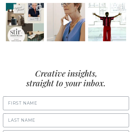
Creative insights,
straight to your inbox.
FIRST NAME
LAST NAME