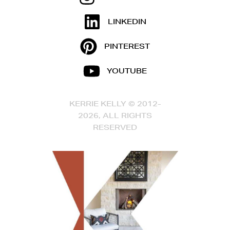
LINKEDIN
PINTEREST
YOUTUBE
KERRIE KELLY © 2012-
2026, ALL RIGHTS
RESERVED