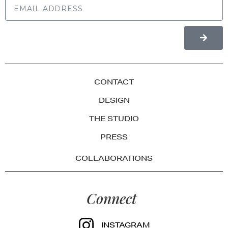
CONTACT
DESIGN
THE STUDIO
PRESS
COLLABORATIONS
Connect
INSTAGRAM