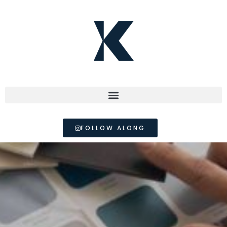
FOLLOW ALONG