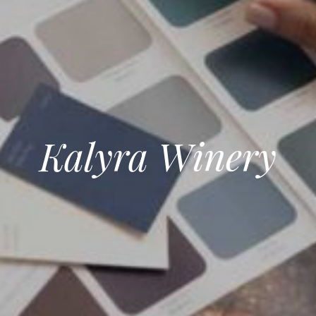
Kalyra Winery