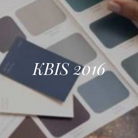
KBIS 2016