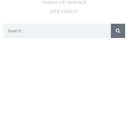
TERMS OF SERVICE
SITE CREDIT