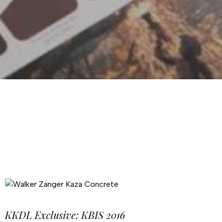
KKDL Exclusive: KBIS 2016