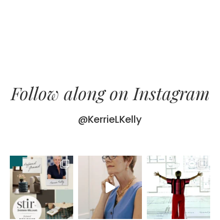
Follow along on Instagram
@KerrieLKelly