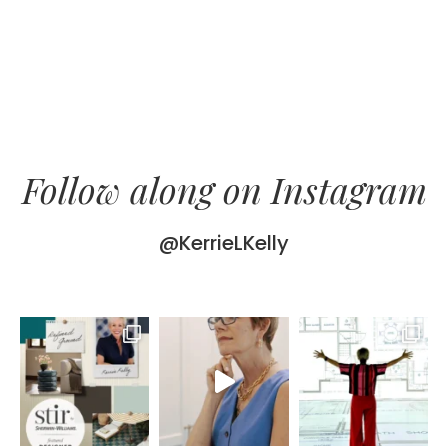
Follow along on Instagram
@KerrieLKelly