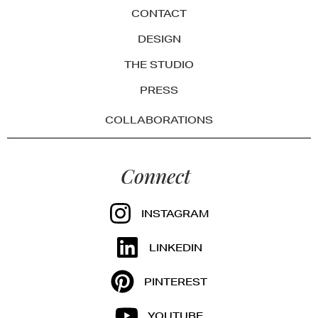
CONTACT
DESIGN
THE STUDIO
PRESS
COLLABORATIONS
Connect
INSTAGRAM
LINKEDIN
PINTEREST
YOUTUBE