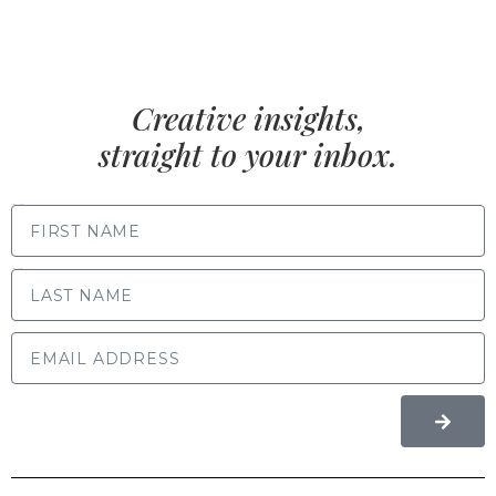
Creative insights,
straight to your inbox.
FIRST NAME
LAST NAME