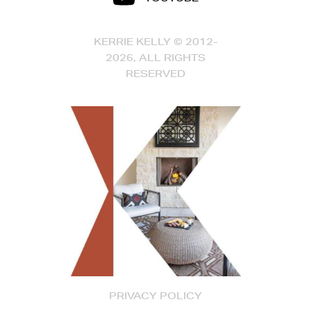
KERRIE KELLY © 2012-
2026, ALL RIGHTS
RESERVED
PRIVACY POLICY