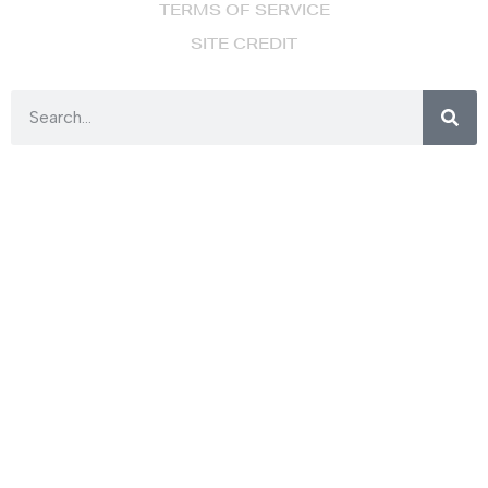
TERMS OF SERVICE
SITE CREDIT