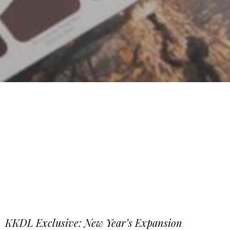
KKDL Exclusive: New Year’s Expansion