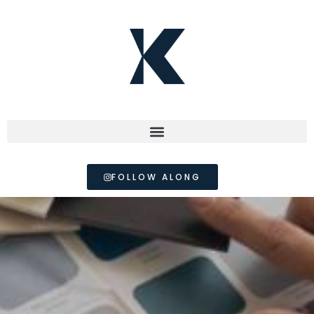
FOLLOW ALONG