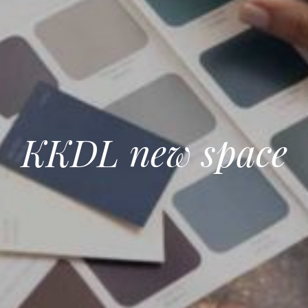
KKDL new space