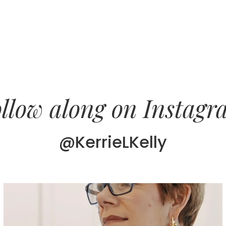
llow along on Instag
@KerrieLKelly