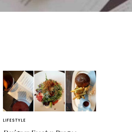
LIFESTYLE