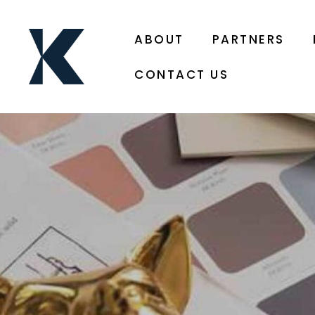
ABOUT
PARTNERS
CONTACT US