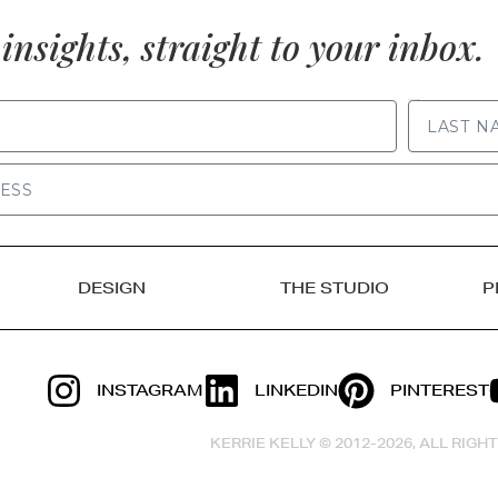
insights, straight to your inbox.
LAST NAME
DESIGN
THE STUDIO
P
INSTAGRAM
LINKEDIN
PINTEREST
KERRIE KELLY © 2012-2026, ALL RIG