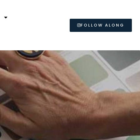
L
FOLLOW ALONG