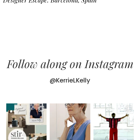
Follow along on Instagram
@KerrieLKelly