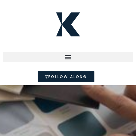
FOLLOW ALONG