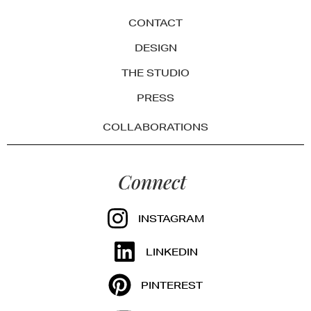
CONTACT
DESIGN
THE STUDIO
PRESS
COLLABORATIONS
Connect
INSTAGRAM
LINKEDIN
PINTEREST