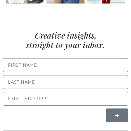
Creative insights,
straight to your inbox.
FIRST NAME
LAST NAME