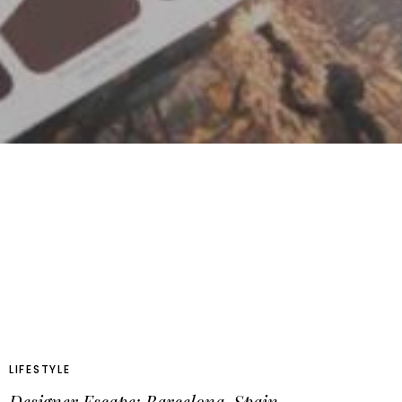
LIFESTYLE
Designer Escape: Barcelona, Spain