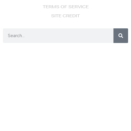
TERMS OF SERVICE
SITE CREDIT