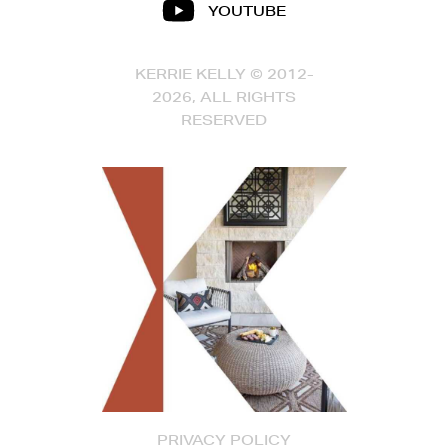
YOUTUBE
KERRIE KELLY © 2012-
2026, ALL RIGHTS
RESERVED
PRIVACY POLICY