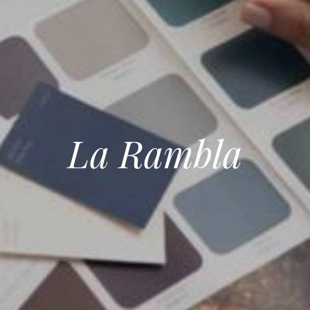
La Rambla