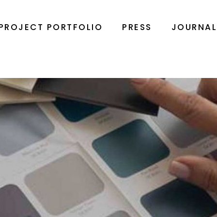
PROJECT PORTFOLIO
PRESS
JOURNA