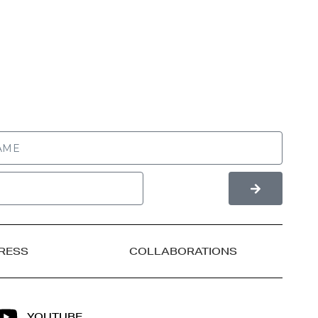
RESS
COLLABORATIONS
YOUTUBE