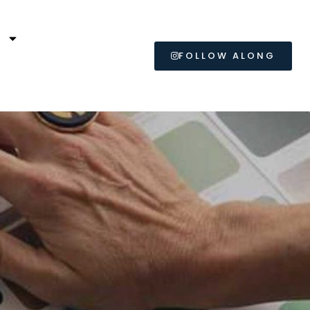
L
FOLLOW ALONG