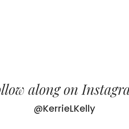
llow along on Instag
@KerrieLKelly