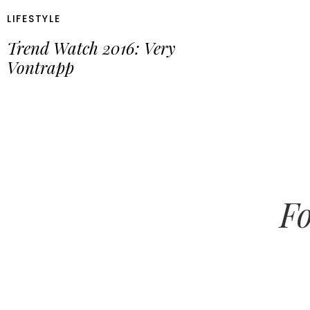
LIFESTYLE
Trend Watch 2016: Very
Vontrapp
Fo