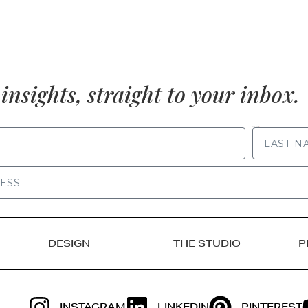
insights, straight to your inbox.
LAST NAME
DESIGN
THE STUDIO
P
INSTAGRAM
LINKEDIN
PINTEREST