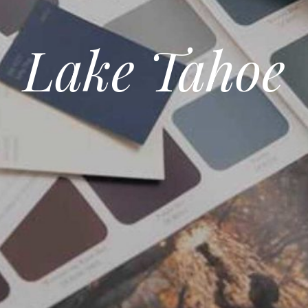
Lake Tahoe