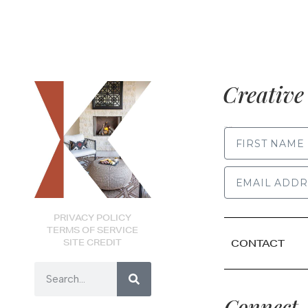
Creative 
FIRST NAME
PRIVACY POLICY
TERMS OF SERVICE
SITE CREDIT
CONTACT
Connect