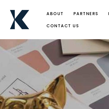
ABOUT
PARTNERS
CONTACT US