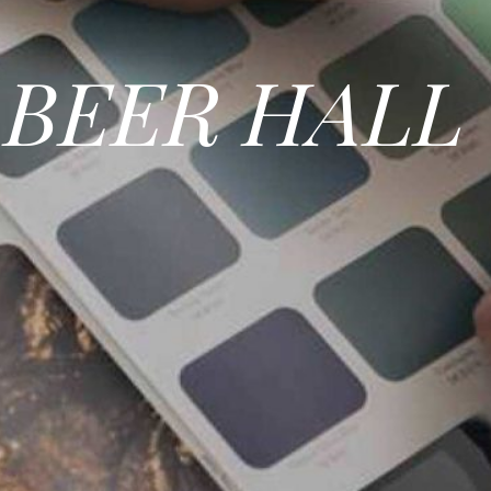
BEER HALL