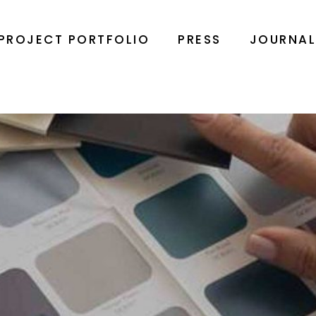
PROJECT PORTFOLIO
PRESS
JOURNA