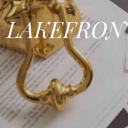
LAKEFRON