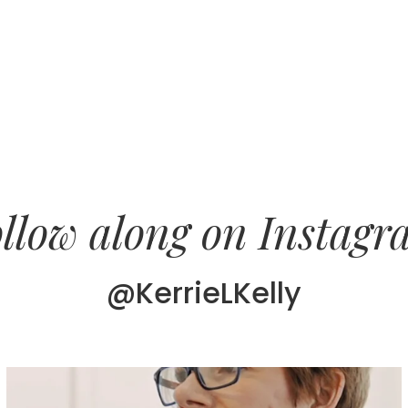
llow along on Instag
@KerrieLKelly