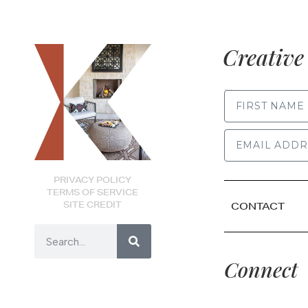
Creative 
FIRST NAME
PRIVACY POLICY
TERMS OF SERVICE
SITE CREDIT
CONTACT
Connect