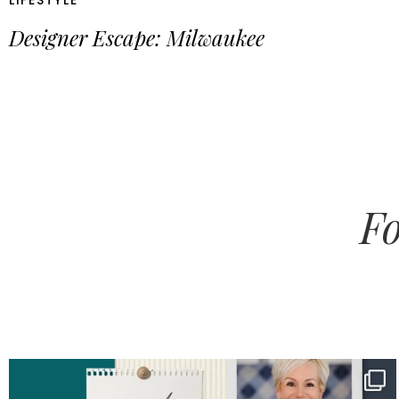
LIFESTYLE
Designer Escape: Milwaukee
Fo