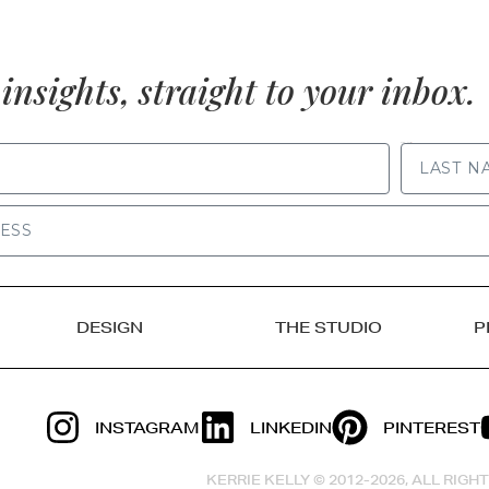
insights, straight to your inbox.
LAST NAME
DESIGN
THE STUDIO
P
INSTAGRAM
LINKEDIN
PINTEREST
KERRIE KELLY © 2012-2026, ALL RIG