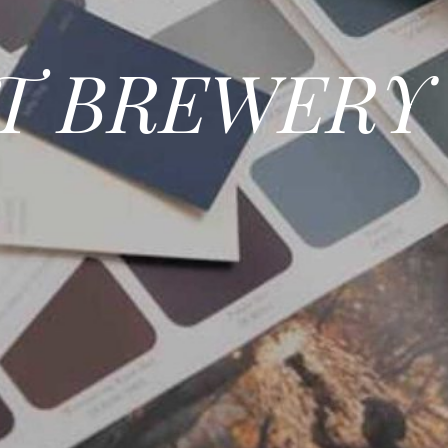
T BREWERY 