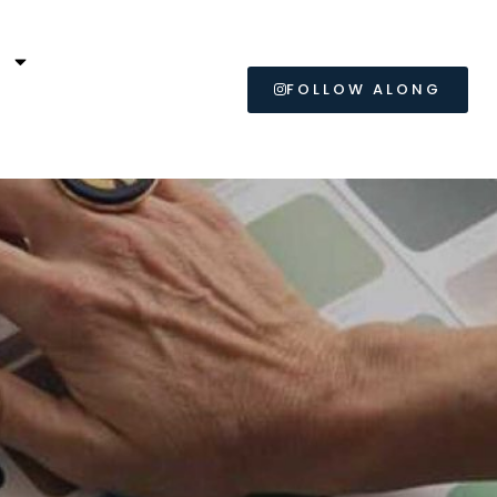
L
FOLLOW ALONG