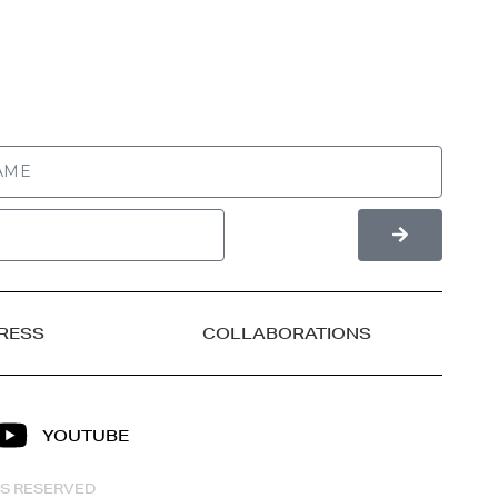
RESS
COLLABORATIONS
YOUTUBE
HTS RESERVED