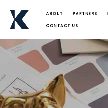
ABOUT
PARTNERS
CONTACT US