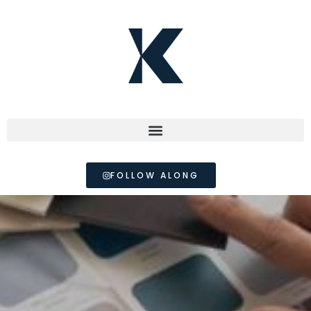
FOLLOW ALONG