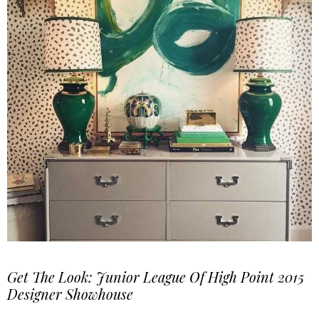
Get The Look: Junior League Of High Point 2015
Designer Showhouse