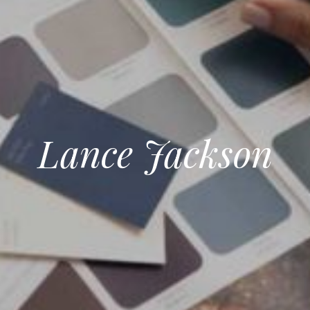
Lance Jackson