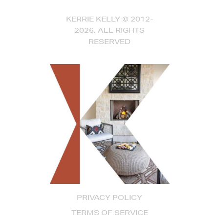
KERRIE KELLY © 2012-
2026, ALL RIGHTS
RESERVED
PRIVACY POLICY
TERMS OF SERVICE