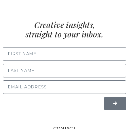
Creative insights,
straight to your inbox.
FIRST NAME
LAST NAME
CONTACT