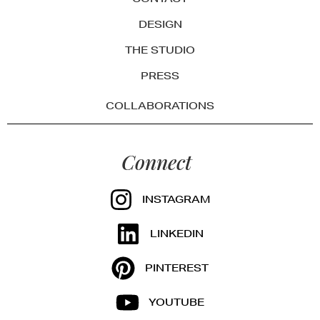
DESIGN
THE STUDIO
PRESS
COLLABORATIONS
Connect
INSTAGRAM
LINKEDIN
PINTEREST
YOUTUBE