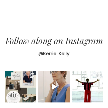
Follow along on Instagram
@KerrieLKelly