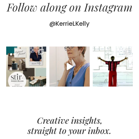
Follow along on Instagram
@KerrieLKelly
Creative insights,
straight to your inbox.