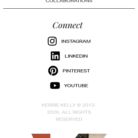
COLLABORATIONS
Connect
INSTAGRAM
LINKEDIN
PINTEREST
YOUTUBE
KERRIE KELLY © 2012-
2026, ALL RIGHTS
RESERVED