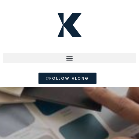
FOLLOW ALONG