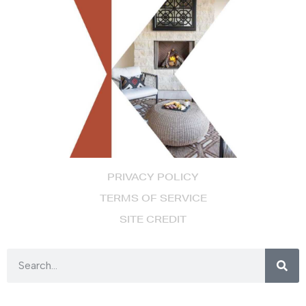
PRIVACY POLICY
TERMS OF SERVICE
SITE CREDIT