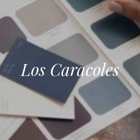
Los Caracoles