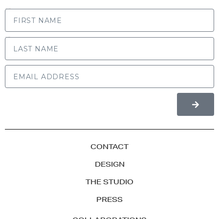
FIRST NAME
LAST NAME
CONTACT
DESIGN
THE STUDIO
PRESS