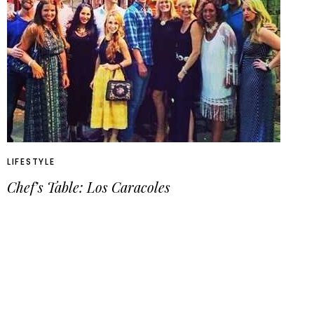
LIFESTYLE
Chef’s Table: Los Caracoles