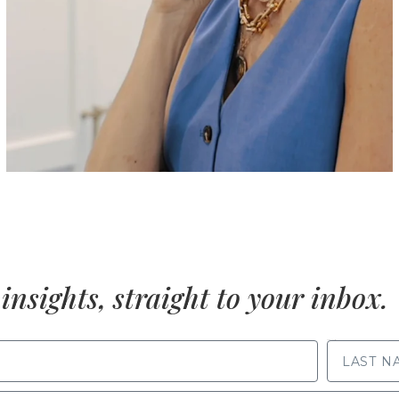
insights, straight to your inbox.
LAST NAME