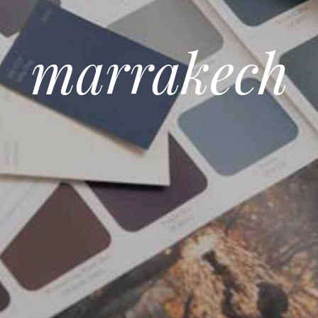
marrakech