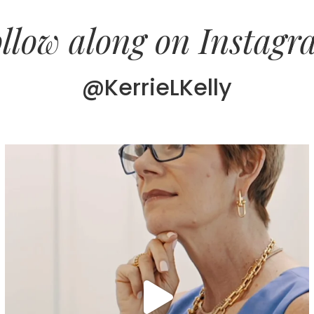
llow along on Instag
@KerrieLKelly