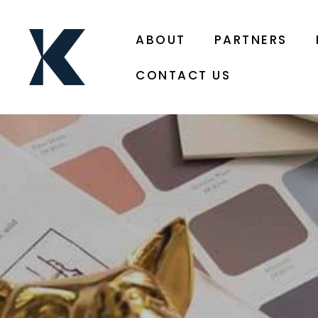
ABOUT
PARTNERS
CONTACT US