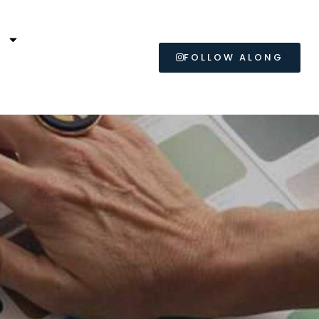
L
FOLLOW ALONG