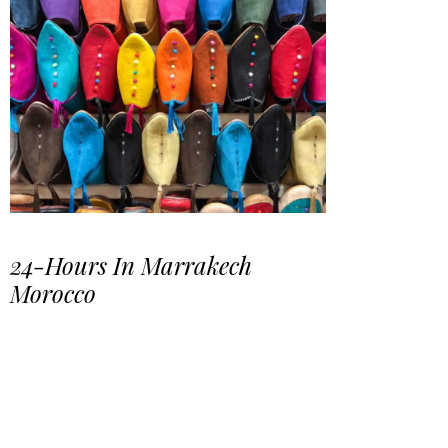
24-Hours In Marrakech
Morocco