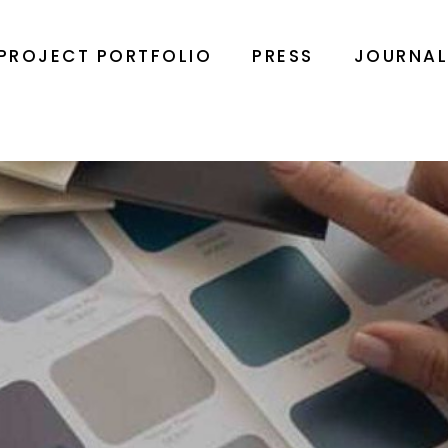
PROJECT PORTFOLIO
PRESS
JOURNA