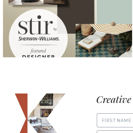
Creative 
FIRST NAME