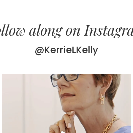
llow along on Instag
@KerrieLKelly