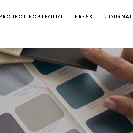
PROJECT PORTFOLIO
PRESS
JOURNA