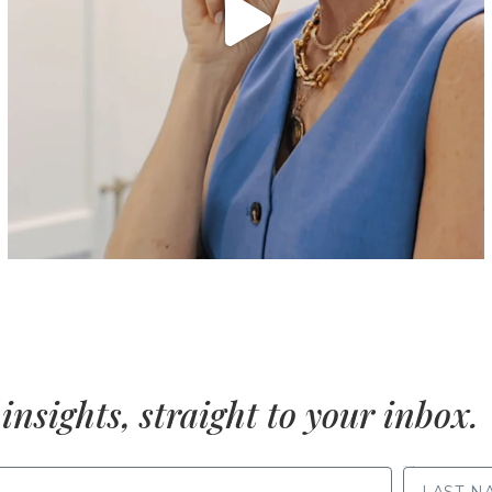
insights, straight to your inbox.
LAST NAME