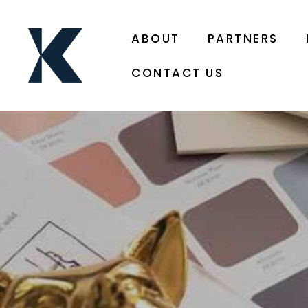
ABOUT
PARTNERS
CONTACT US