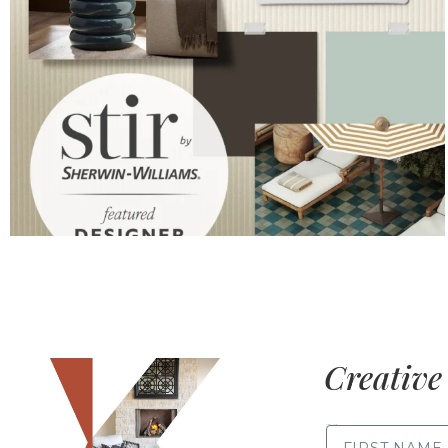
Creative 
FIRST NAME