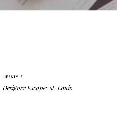
LIFESTYLE
Designer Escape: St. Louis