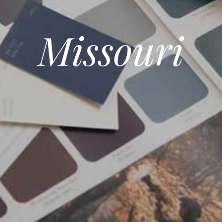
Missouri