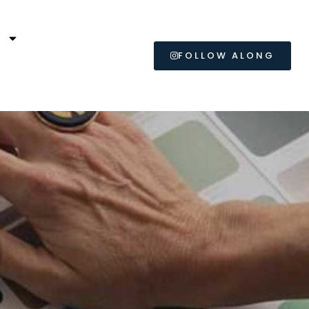
L
FOLLOW ALONG