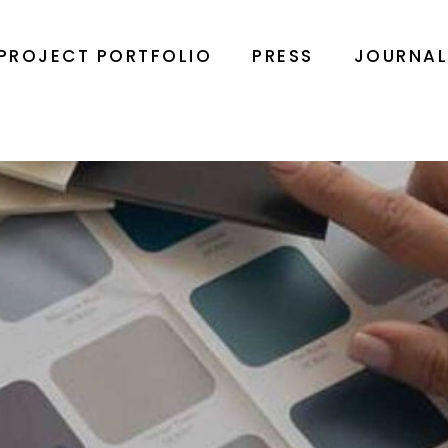
PROJECT PORTFOLIO
PRESS
JOURNA