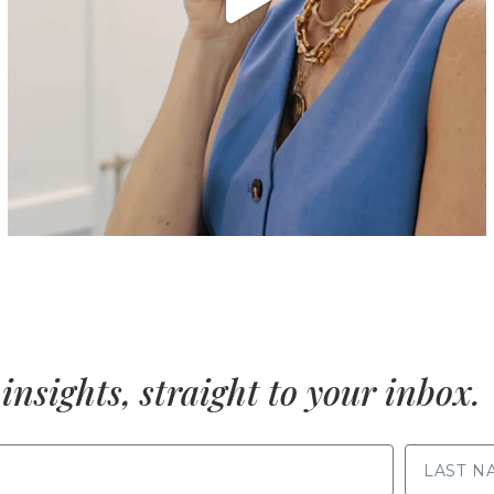
insights, straight to your inbox.
LAST NAME