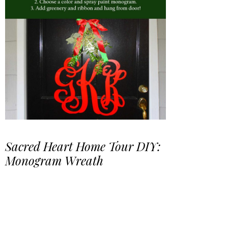
Sacred Heart Home Tour DIY:
Monogram Wreath