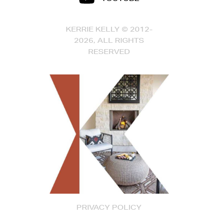
KERRIE KELLY © 2012-
2026, ALL RIGHTS
RESERVED
PRIVACY POLICY