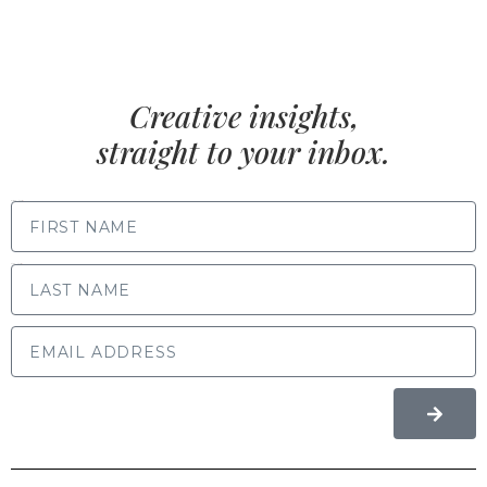
Creative insights,
straight to your inbox.
FIRST NAME
LAST NAME