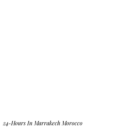
24-Hours In Marrakech Morocco