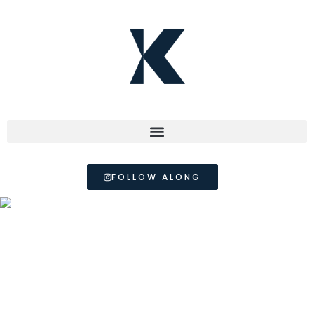
FOLLOW ALONG