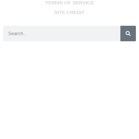
TERMS OF SERVICE
SITE CREDIT