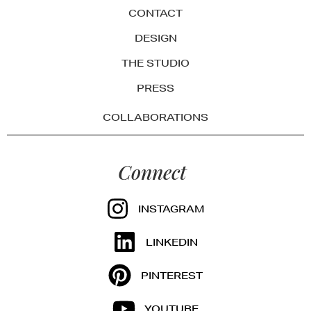
CONTACT
DESIGN
THE STUDIO
PRESS
COLLABORATIONS
Connect
INSTAGRAM
LINKEDIN
PINTEREST
YOUTUBE