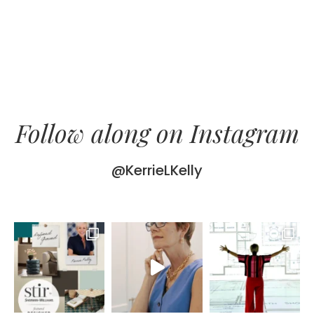
Follow along on Instagram
@KerrieLKelly