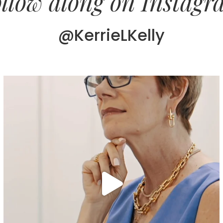
llow along on Instag
@KerrieLKelly