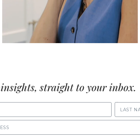
insights, straight to your inbox.
LAST NAME