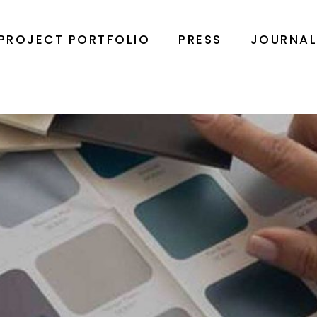
PROJECT PORTFOLIO
PRESS
JOURNA