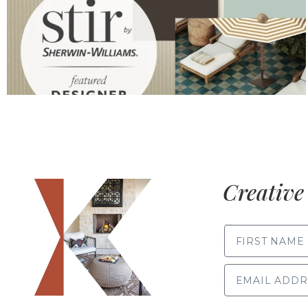
Creative 
FIRST NAME