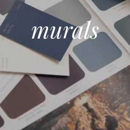
murals