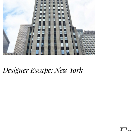
Designer Escape: New York