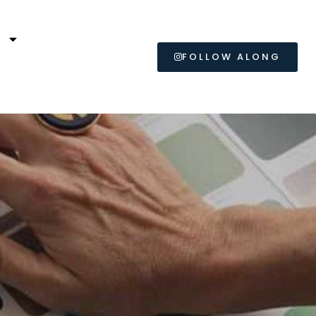
L
FOLLOW ALONG