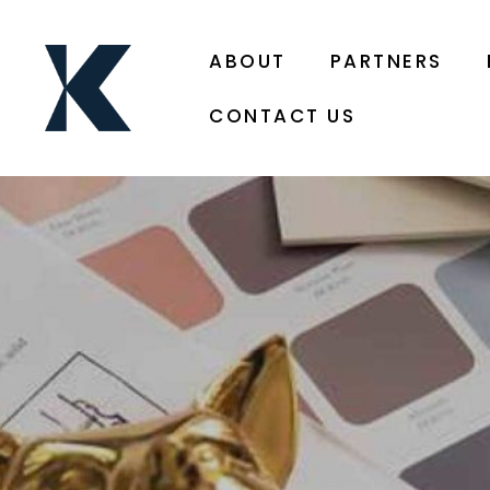
ABOUT
PARTNERS
CONTACT US