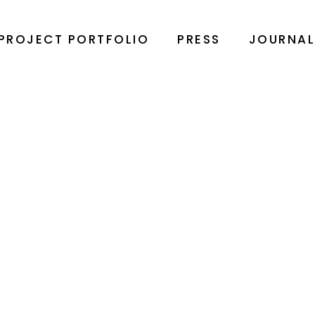
PROJECT PORTFOLIO
PRESS
JOURNA