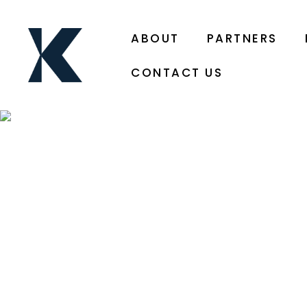
ABOUT
PARTNERS
CONTACT US