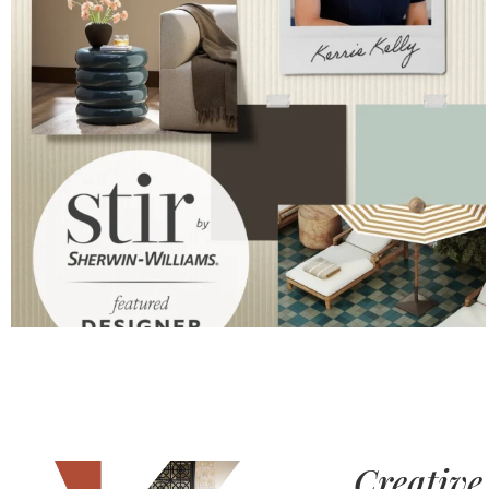
Creative 