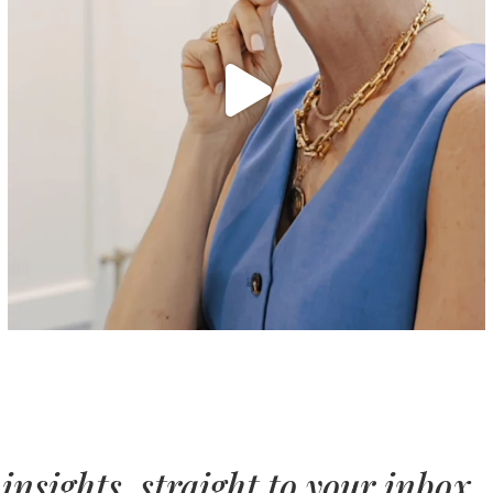
insights, straight to your inbox.