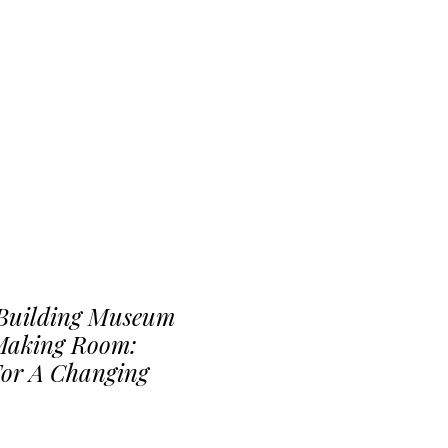
 Building Museum
 Making Room:
For A Changing