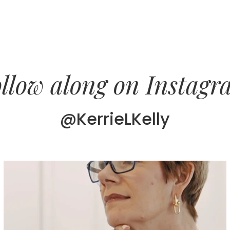
llow along on Instag
@KerrieLKelly