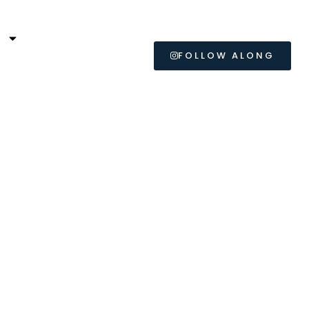
L
FOLLOW ALONG