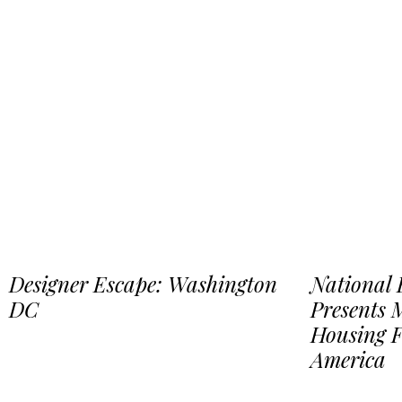
Designer Escape: Washington
National
DC
Presents
Housing 
America