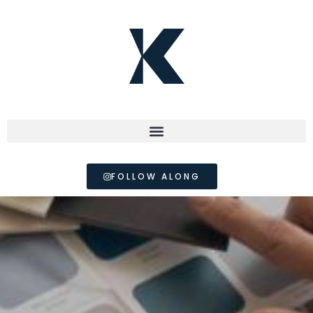
FOLLOW ALONG