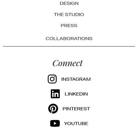
DESIGN
THE STUDIO
PRESS
COLLABORATIONS
Connect
INSTAGRAM
LINKEDIN
PINTEREST
YOUTUBE