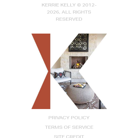
KERRIE KELLY © 2012-
2026, ALL RIGHTS
RESERVED
PRIVACY POLICY
TERMS OF SERVICE
SITE CREDIT