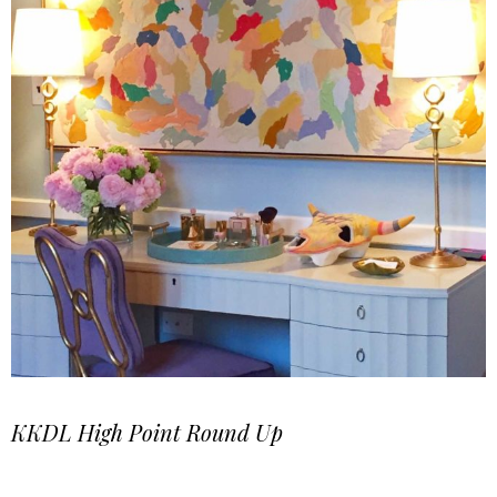
KKDL High Point Round Up