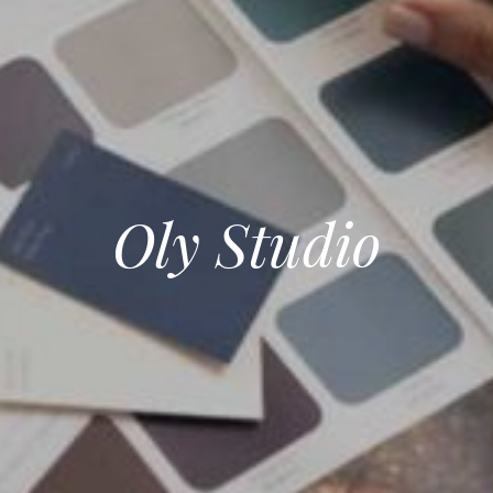
Oly Studio