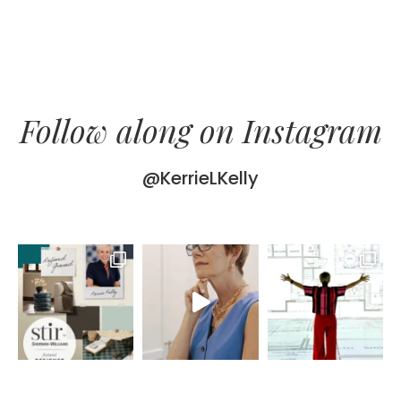
Follow along on Instagram
@KerrieLKelly