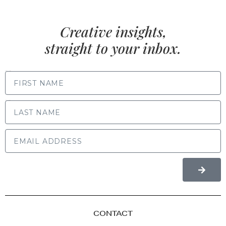
Creative insights,
straight to your inbox.
FIRST NAME
LAST NAME
CONTACT