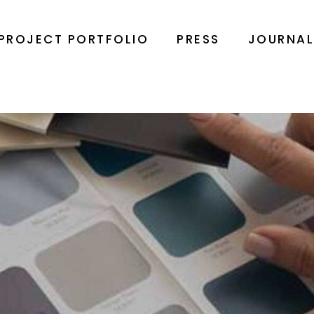
PROJECT PORTFOLIO
PRESS
JOURNA