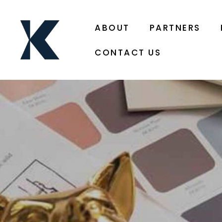
ABOUT
PARTNERS
CONTACT US