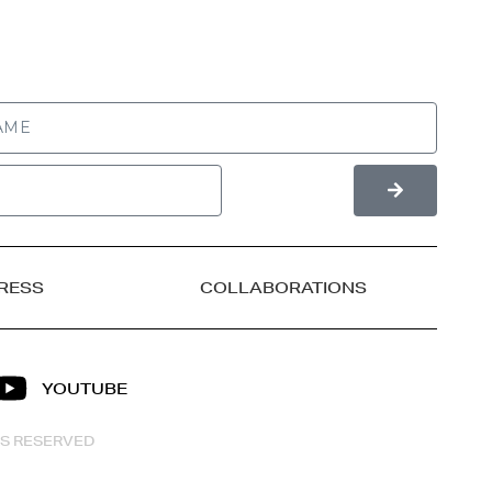
RESS
COLLABORATIONS
YOUTUBE
HTS RESERVED