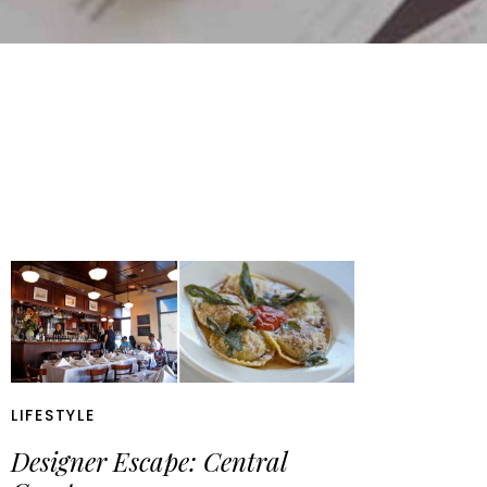
LIFESTYLE
Designer Escape: Central