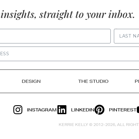
insights, straight to your inbox.
LAST NAME
DESIGN
THE STUDIO
P
INSTAGRAM
LINKEDIN
PINTEREST
KERRIE KELLY © 2012-2026, ALL RIG