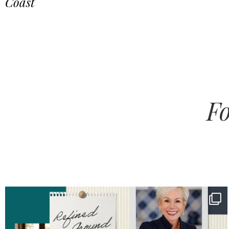
Coast
Fo