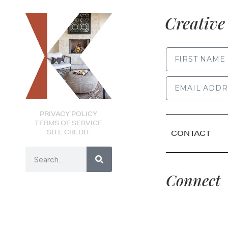
Creative 
FIRST NAME
PRIVACY POLICY
TERMS OF SERVICE
SITE CREDIT
CONTACT
Connect