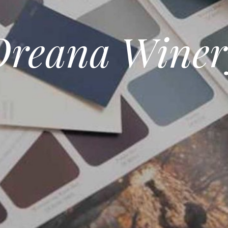
Oreana Winer