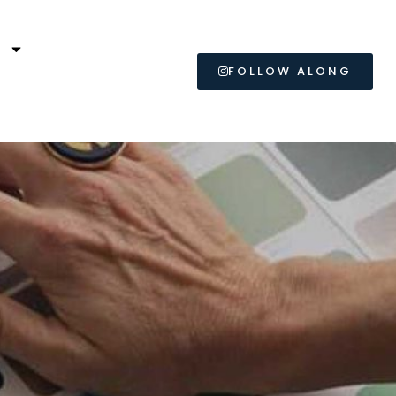
L
FOLLOW ALONG