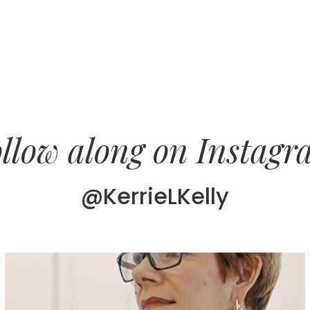
llow along on Instag
@KerrieLKelly