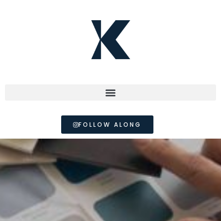
FOLLOW ALONG