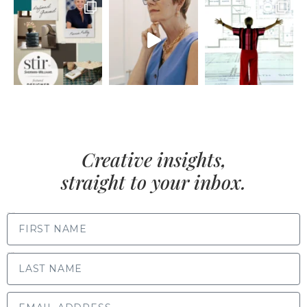
Creative insights,
straight to your inbox.
FIRST NAME
LAST NAME