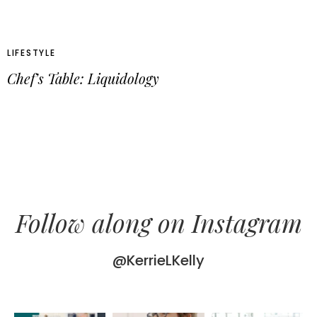
LIFESTYLE
Chef’s Table: Liquidology
Follow along on Instagram
@KerrieLKelly