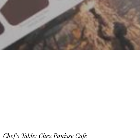
Chef’s Table: Chez Panisse Cafe