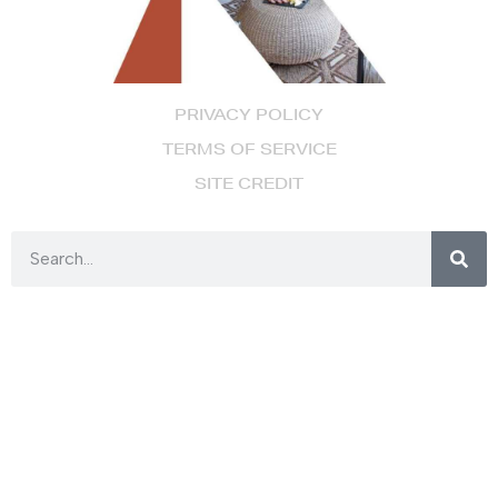
PRIVACY POLICY
TERMS OF SERVICE
SITE CREDIT