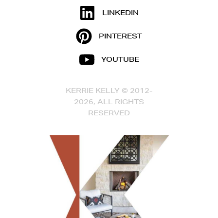
LINKEDIN
PINTEREST
YOUTUBE
KERRIE KELLY © 2012-
2026, ALL RIGHTS
RESERVED