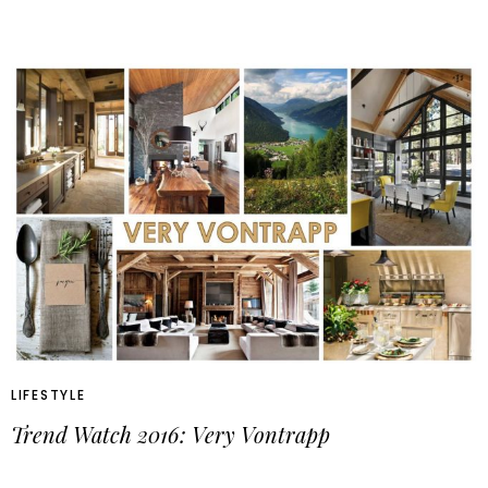
LIFESTYLE
Trend Watch 2016: Very Vontrapp