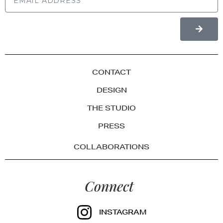
CONTACT
DESIGN
THE STUDIO
PRESS
COLLABORATIONS
Connect
INSTAGRAM