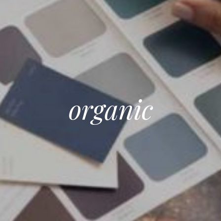
organic